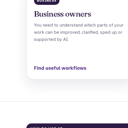
BUSINESS
Business owners
You need to understand which parts of your
work can be improved, clarified, sped up or
supported by AI.
Find useful workflows