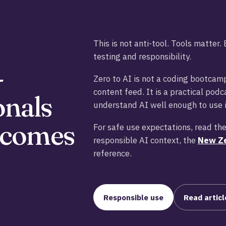
This is not anti-tool. Tools matter
testing and responsibility.
-
Zero to AI is not a coding bootcamp
content feed. It is a practical pod
onals
understand AI well enough to use i
 becomes
For safe use expectations, read th
responsible AI context, the
New Ze
reference.
Responsible use
Read articl