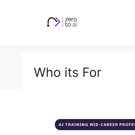
Skip
to
content
Who its For
AI TRAINING MID-CAREER PROF