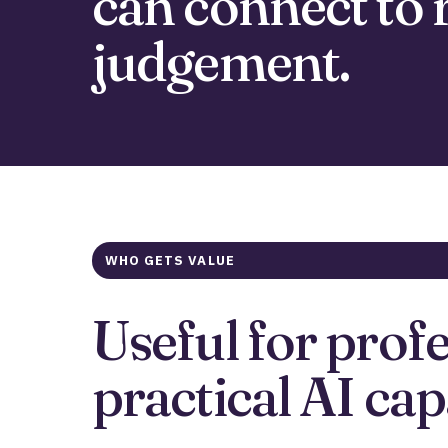
can connect to 
judgement.
WHO GETS VALUE
Useful for prof
practical AI cap