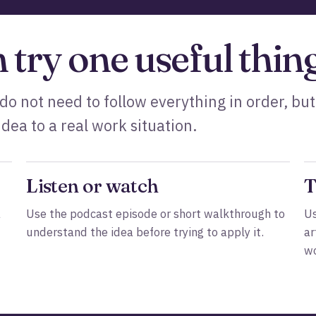
n try one useful thing
 do not need to follow everything in order, but
dea to a real work situation.
Listen or watch
T
a
Use the podcast episode or short walkthrough to
Us
understand the idea before trying to apply it.
ar
wo