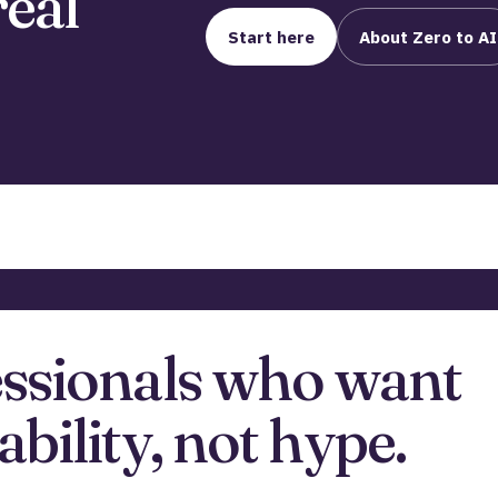
real
Start here
About Zero to AI
essionals who want
ability, not hype.