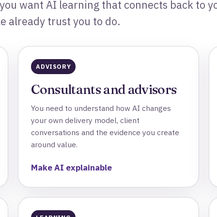
 you want AI learning that connects back to yo
 already trust you to do.
ADVISORY
Consultants and advisors
You need to understand how AI changes
your own delivery model, client
conversations and the evidence you create
around value.
Make AI explainable