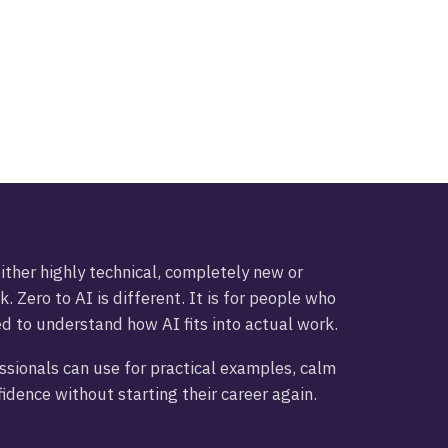
ther highly technical, completely new or
k. Zero to AI is different. It is for people who
ed to understand how AI fits into actual work.
essionals can use for practical examples, calm
idence without starting their career again.