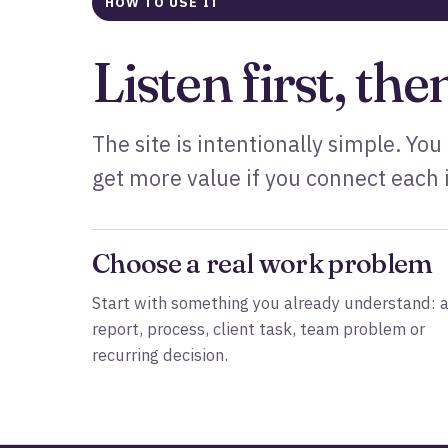
HOW TO USE IT
Listen first, the
The site is intentionally simple. You
get more value if you connect each i
Choose a real work problem
Start with something you already understand: 
report, process, client task, team problem or
recurring decision.