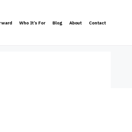
orward
Who It’s For
Blog
About
Contact