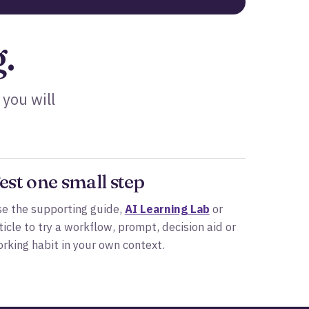
.
 you will
est one small step
e the supporting guide,
AI Learning Lab
or
ticle to try a workflow, prompt, decision aid or
rking habit in your own context.