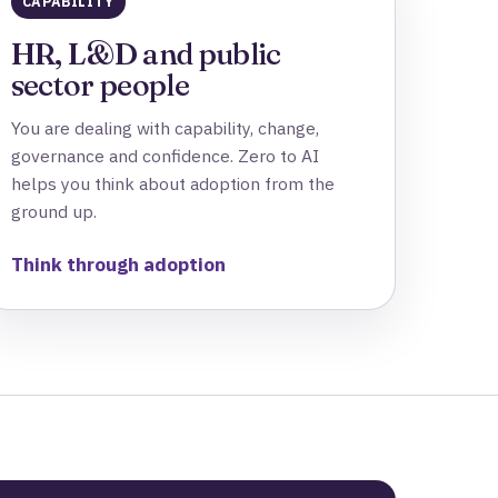
CAPABILITY
HR, L&D and public
sector people
You are dealing with capability, change,
governance and confidence. Zero to AI
helps you think about adoption from the
ground up.
Think through adoption