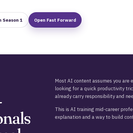
h Season 1
Open Fast Forward
Most AI content assumes you are ei
looking for a quick productivity tric
-
already carry responsibility and ne
This is AI training mid-career prof
onals
explanation and a way to build conf