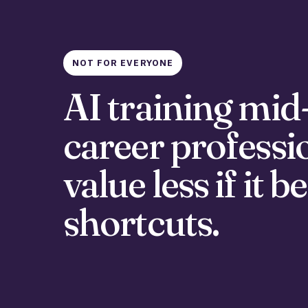
NOT FOR EVERYONE
AI training mid
career professi
value less if it
shortcuts.