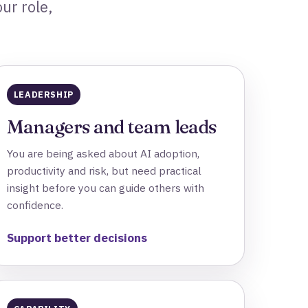
ur role,
LEADERSHIP
Managers and team leads
You are being asked about AI adoption,
productivity and risk, but need practical
insight before you can guide others with
confidence.
Support better decisions