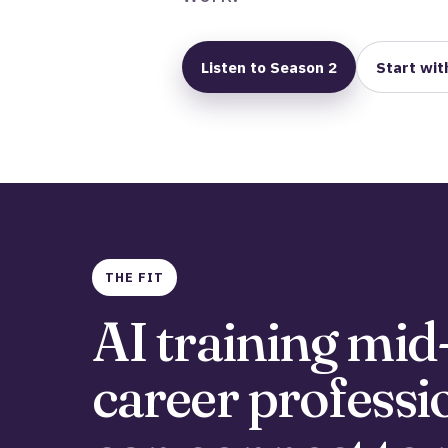
Listen to Season 2
Start wit
THE FIT
AI training mid
career professi