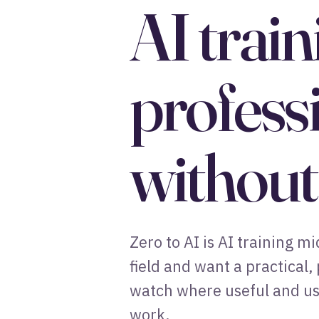
AI trai
profess
without 
Zero to AI is AI training 
field and want a practical,
watch where useful and use
work.