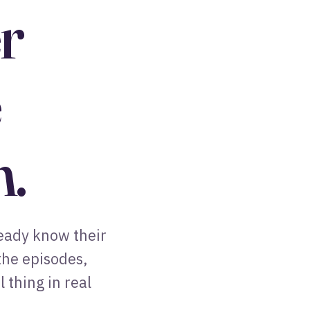
r
e
n.
ready know their
 the episodes,
 thing in real