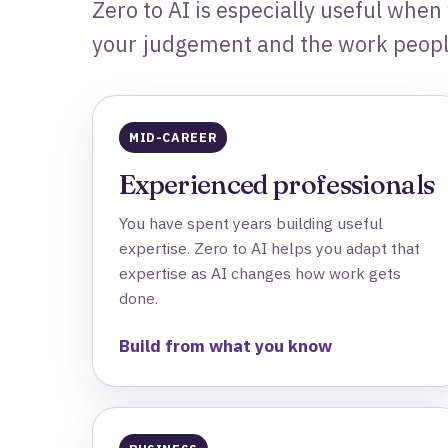
Zero to AI is especially useful when
your judgement and the work people
MID-CAREER
Experienced professionals
You have spent years building useful
expertise. Zero to AI helps you adapt that
expertise as AI changes how work gets
done.
Build from what you know