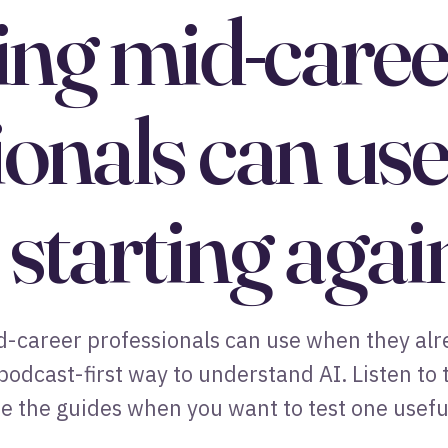
ning mid-caree
ionals can us
starting agai
mid-career professionals can use when they al
 podcast-first way to understand AI. Listen to
 the guides when you want to test one useful