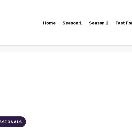
Home
Season 1
Season 2
Fast F
ESSIONALS