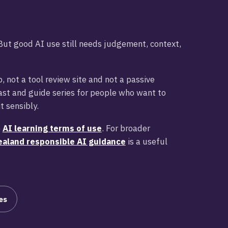
. But good AI use still needs judgement, context,
, not a tool review site and not a passive
cast and guide series for people who want to
t sensibly.
e
AI learning terms of use
. For broader
aland responsible AI guidance
is a useful
es