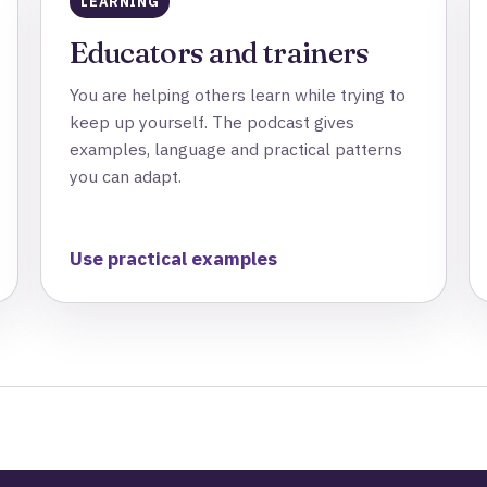
LEARNING
Educators and trainers
You are helping others learn while trying to
keep up yourself. The podcast gives
examples, language and practical patterns
you can adapt.
Use practical examples