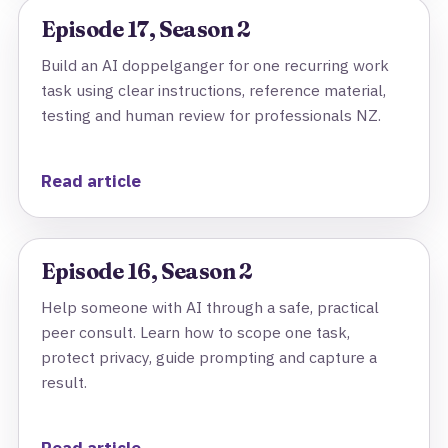
Episode 17, Season 2
Build an AI doppelganger for one recurring work
task using clear instructions, reference material,
testing and human review for professionals NZ.
Read article
Episode 16, Season 2
Help someone with AI through a safe, practical
peer consult. Learn how to scope one task,
protect privacy, guide prompting and capture a
result.