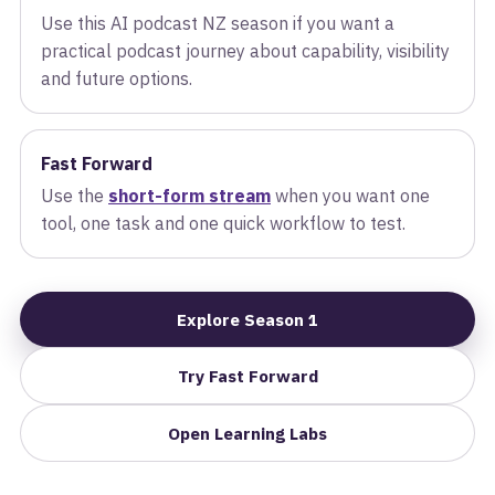
Use this AI podcast NZ season if you want a
practical podcast journey about capability, visibility
and future options.
Fast Forward
Use the
short-form stream
when you want one
tool, one task and one quick workflow to test.
Explore Season 1
Try Fast Forward
Open Learning Labs