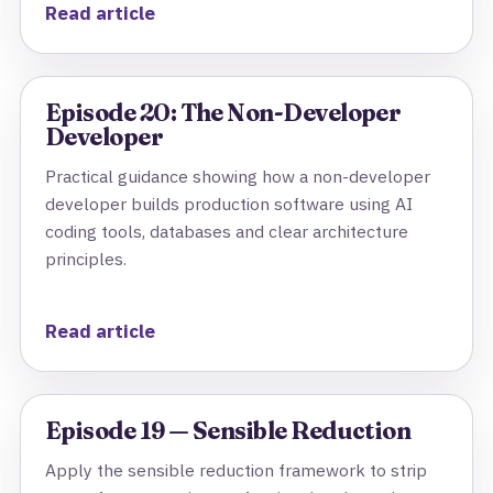
Read article
Episode 20: The Non-Developer
Developer
Practical guidance showing how a non-developer
developer builds production software using AI
coding tools, databases and clear architecture
principles.
Read article
Episode 19 — Sensible Reduction
Apply the sensible reduction framework to strip