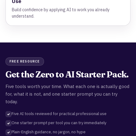
Use
Build confidence by applying AI to work you already
understand.
FREE RESOURCE
Get the Zero to AI Starter Pack.
Five tools worth your time. What each one is actually good
for, what it is not, and one starter prompt you can try
today.
Five AI tools reviewed for practical professional use
One starter prompt per tool you can try immediately
Plain-English guidance, no jargon, no hype