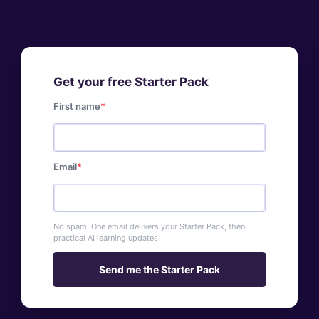
Get your free Starter Pack
First name
Email
No spam. One email delivers your Starter Pack, then
practical AI learning updates.
Send me the Starter Pack