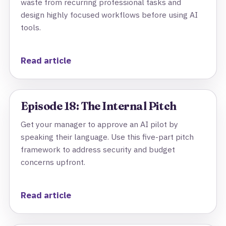
waste from recurring professional tasks and
design highly focused workflows before using AI
tools.
Read article
Episode 18: The Internal Pitch
Get your manager to approve an AI pilot by
speaking their language. Use this five-part pitch
framework to address security and budget
concerns upfront.
Read article