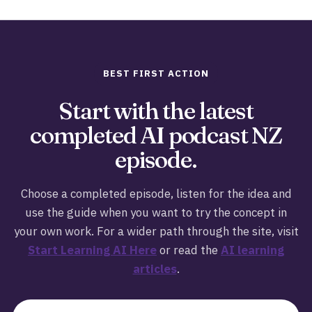
BEST FIRST ACTION
Start with the latest
completed AI podcast NZ
episode.
Choose a completed episode, listen for the idea and
use the guide when you want to try the concept in
your own work. For a wider path through the site, visit
Start Learning AI Here
or read the
AI learning
articles
.