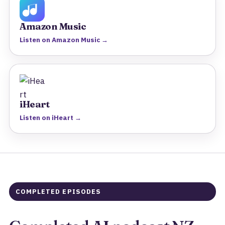
Amazon Music
Listen on Amazon Music →
iHeart
Listen on iHeart →
COMPLETED EPISODES