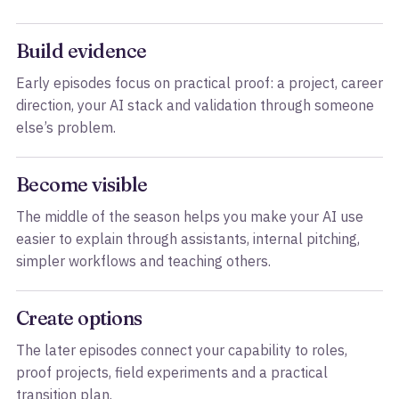
Build evidence
Early episodes focus on practical proof: a project, career
direction, your AI stack and validation through someone
else’s problem.
Become visible
The middle of the season helps you make your AI use
easier to explain through assistants, internal pitching,
simpler workflows and teaching others.
Create options
The later episodes connect your capability to roles,
proof projects, field experiments and a practical
transition plan.