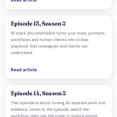
Read article
Episode 15, Season 2
AI stack documentation turns your tools, prompts,
workflows and human checks into a clear,
playbook that colleagues and clients can
understand.
Read article
Episode 14, Season 2
This episode is about turning AI-assisted work into
evidence. Listen to the episode, watch the
workflow, then use the guide to build a simple