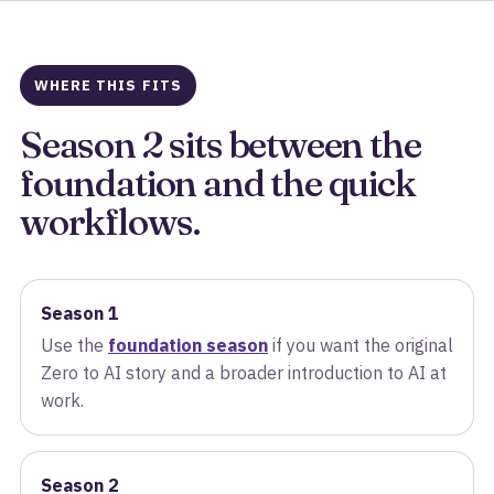
WHERE THIS FITS
Season 2 sits between the
foundation and the quick
workflows.
Season 1
Use the
foundation season
if you want the original
Zero to AI story and a broader introduction to AI at
work.
Season 2