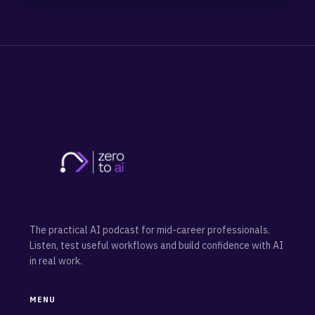
The practical AI podcast for mid-career professionals.
Listen, test useful workflows and build confidence with AI
in real work.
MENU