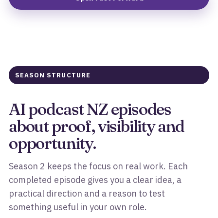
SEASON STRUCTURE
AI podcast NZ episodes
about proof, visibility and
opportunity.
Season 2 keeps the focus on real work. Each
completed episode gives you a clear idea, a
practical direction and a reason to test
something useful in your own role.