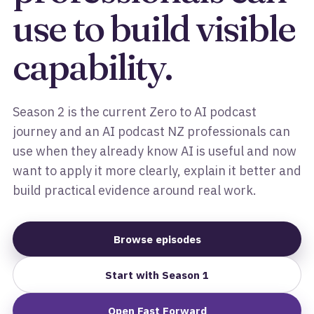
use to build visible
capability.
Season 2 is the current Zero to AI podcast
journey and an AI podcast NZ professionals can
use when they already know AI is useful and now
want to apply it more clearly, explain it better and
build practical evidence around real work.
Browse episodes
Start with Season 1
Open Fast Forward