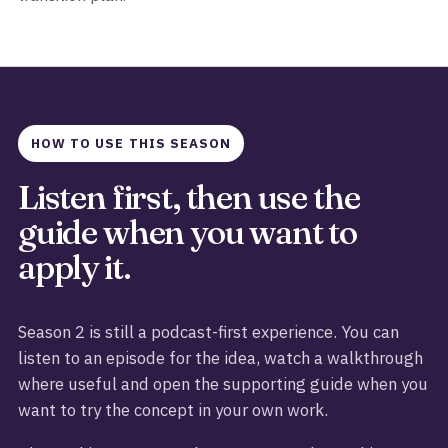
HOW TO USE THIS SEASON
Listen first, then use the
guide when you want to
apply it.
Season 2 is still a podcast-first experience. You can
listen to an episode for the idea, watch a walkthrough
where useful and open the supporting guide when you
want to try the concept in your own work.