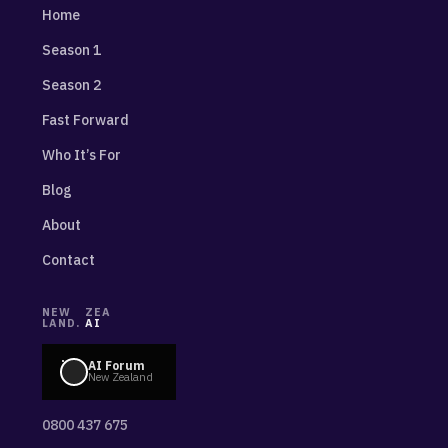
Home
Season 1
Season 2
Fast Forward
Who It’s For
Blog
About
Contact
NEW
ZEA
LAND.
AI
AI Forum
New Zealand
0800 437 675