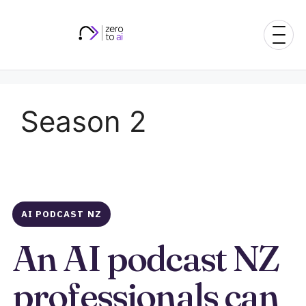
Skip
to
content
Season 2
AI PODCAST NZ
An AI podcast NZ
professionals can