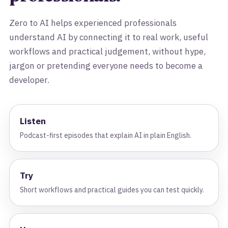
Zero to AI helps experienced professionals
understand AI by connecting it to real work, useful
workflows and practical judgement, without hype,
jargon or pretending everyone needs to become a
developer.
Listen
Podcast-first episodes that explain AI in plain English.
Try
Short workflows and practical guides you can test quickly.