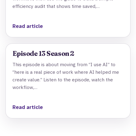
efficiency audit that shows time saved,…
Read article
Episode 13 Season 2
This episode is about moving from “I use AI” to
“here is a real piece of work where AI helped me
create value.” Listen to the episode, watch the
workflow,…
Read article