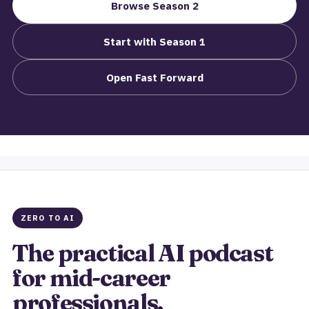
Browse Season 2
Start with Season 1
Open Fast Forward
ZERO TO AI
The practical AI podcast
for mid-career
professionals.