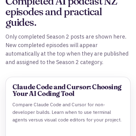
Completed AI podcast NZ
episodes and practical
guides.
Only completed Season 2 posts are shown here.
New completed episodes will appear
automatically at the top when they are published
and assigned to the Season 2 category.
Claude Code and Cursor: Choosing
Your AI Coding Tool
Compare Claude Code and Cursor for non-
developer builds. Learn when to use terminal
agents versus visual code editors for your project.