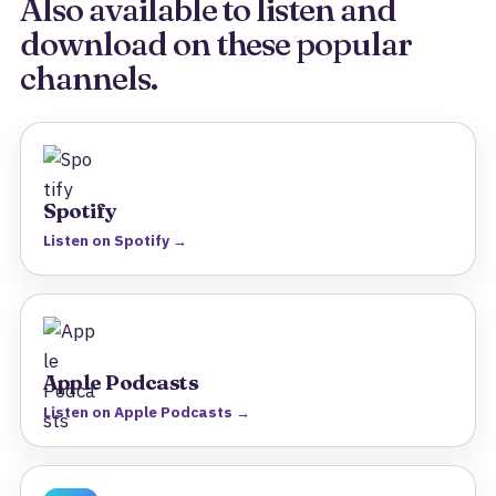
Also available to listen and
download on these popular
channels.
Spotify
Listen on Spotify →
Apple Podcasts
Listen on Apple Podcasts →