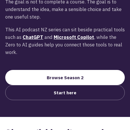
The goal is not to complete a course. The goal is to
understand the idea, make a sensible choice and take
one useful step.
This AI podcast NZ series can sit beside practical tools
such as
ChatGPT
and
Microsoft Copilot
, while the
Zero to AI guides help you connect those tools to real
work.
Browse Season 2
Start here