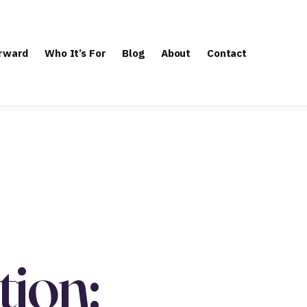
orward
Who It’s For
Blog
About
Contact
ion: