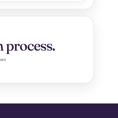
 process.
een