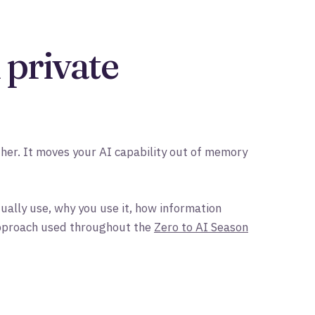
 private
er. It moves your AI capability out of memory
ually use, why you use it, how information
 approach used throughout the
Zero to AI Season