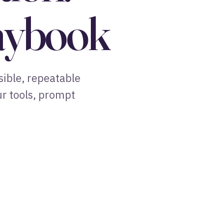
laybook
sible, repeatable
ur tools, prompt