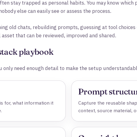
ten stay trapped as personal habits. You may know which p
obody else can easily see or assess the process.
hing old chats, rebuilding prompts, guessing at tool choice
l asset that can be reviewed, improved and shared.
 stack playbook
 only need enough detail to make the setup understandabl
Prompt structu
s for, what information it
Capture the reusable shape
.
context, source material, 