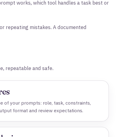
rompt works, which tool handles a task best or
s or repeating mistakes. A documented
e, repeatable and safe.
res
 of your prompts: role, task, constraints,
output format and review expectations.