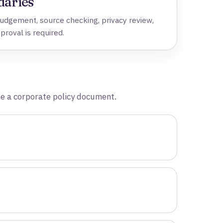
daries
dgement, source checking, privacy review,
pproval is required.
me a corporate policy document.