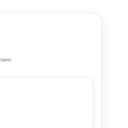
lient,