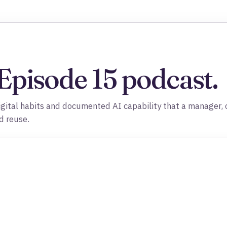
 Episode 15 podcast.
igital habits and documented AI capability that a manager, c
d reuse.