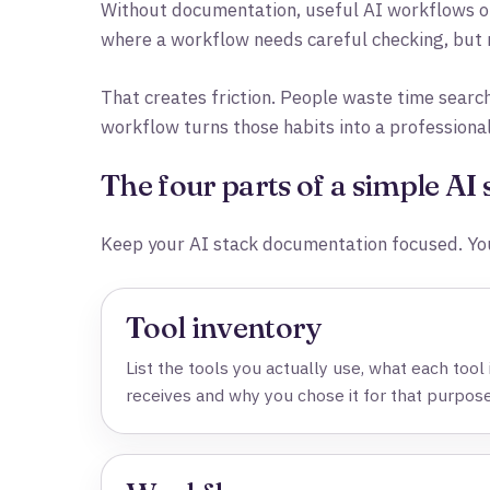
Without documentation, useful AI workflows of
where a workflow needs careful checking, but n
That creates friction. People waste time searc
workflow turns those habits into a professiona
The four parts of a simple AI
Keep your AI stack documentation focused. You
Tool inventory
List the tools you actually use, what each tool i
receives and why you chose it for that purpose