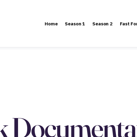
Home
Season 1
Season 2
Fast F
k Documentat