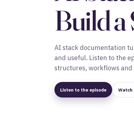
Build a
AI stack documentation tur
and useful. Listen to the 
structures, workflows and 
Listen to the episode
Watch 