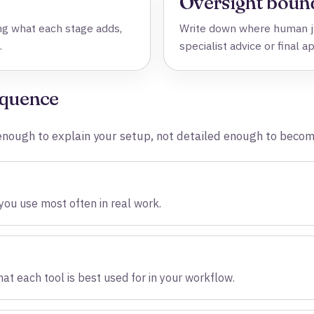
Oversight boun
g what each stage adds,
Write down where human ju
.
specialist advice or final a
equence
l enough to explain your setup, not detailed enough to beco
 you use most often in real work.
at each tool is best used for in your workflow.