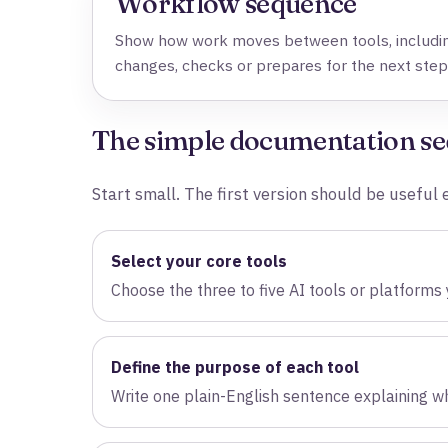
Workflow sequence
Show how work moves between tools, includin
changes, checks or prepares for the next step
The simple documentation s
Start small. The first version should be usefu
Select your core tools
Choose the three to five AI tools or platforms
Define the purpose of each tool
Write one plain-English sentence explaining wh