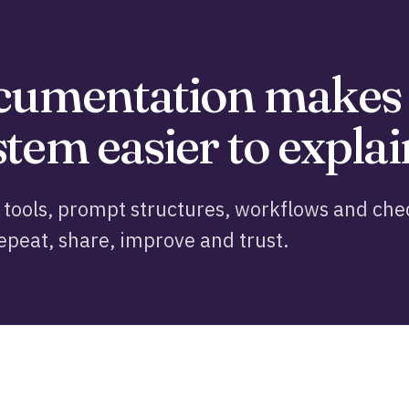
ocumentation makes
tem easier to explai
tools, prompt structures, workflows and chec
epeat, share, improve and trust.