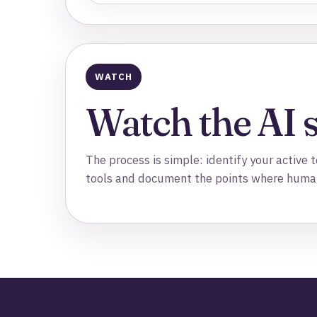
WATCH
Watch the AI 
The process is simple: identify your active
tools and document the points where huma