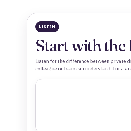
LISTEN
Start with the
Listen for the difference between private d
colleague or team can understand, trust an