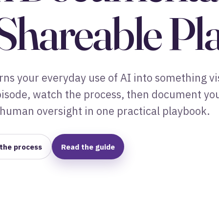
 Shareable P
ns your everyday use of AI into something vi
episode, watch the process, then document yo
human oversight in one practical playbook.
the process
Read the guide