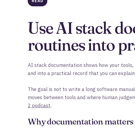
READ
Use AI stack do
routines into pr
AI stack documentation shows how your tools, 
and into a practical record that you can explain
The goal is not to write a long software manual
moves between tools and where human judgement
2 podcast
.
Why documentation matters