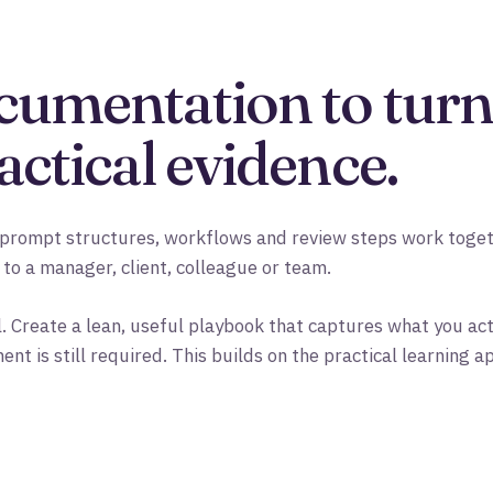
cumentation to turn
actical evidence.
prompt structures, workflows and review steps work togeth
 to a manager, client, colleague or team.
. Create a lean, useful playbook that captures what you act
 is still required. This builds on the practical learning