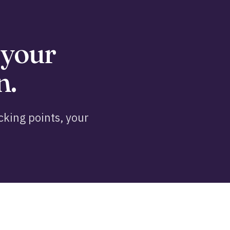
 your
n.
king points, your