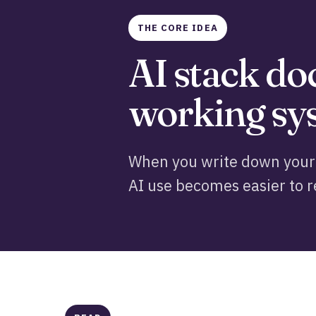
THE CORE IDEA
AI stack d
working sys
When you write down your 
AI use becomes easier to r