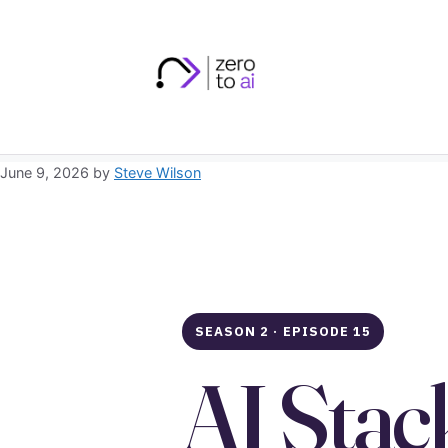
Skip
to
content
June 9, 2026
by
Steve Wilson
SEASON 2 · EPISODE 15
AI Stac