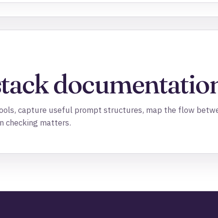
stack documentation
 tools, capture useful prompt structures, map the flow betw
n checking matters.