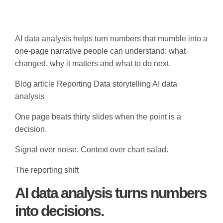
AI data analysis helps turn numbers that mumble into a
one-page narrative people can understand: what
changed, why it matters and what to do next.
Blog article
Reporting
Data storytelling
AI data
analysis
One page beats thirty slides when the point is a
decision.
Signal over noise. Context over chart salad.
The reporting shift
AI data analysis turns numbers
into decisions.