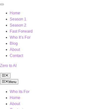
Home
Season 1
Season 2
Fast Forward
Who It’s For
Blog
About
Contact
Zero to AI
Menu
Menu
Who its For
Home
About