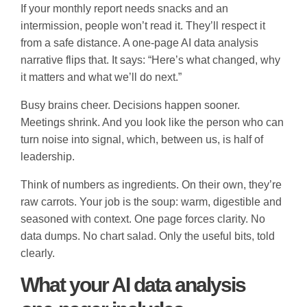
If your monthly report needs snacks and an
intermission, people won’t read it. They’ll respect it
from a safe distance. A one-page AI data analysis
narrative flips that. It says: “Here’s what changed, why
it matters and what we’ll do next.”
Busy brains cheer. Decisions happen sooner.
Meetings shrink. And you look like the person who can
turn noise into signal, which, between us, is half of
leadership.
Think of numbers as ingredients. On their own, they’re
raw carrots. Your job is the soup: warm, digestible and
seasoned with context. One page forces clarity. No
data dumps. No chart salad. Only the useful bits, told
clearly.
What your AI data analysis