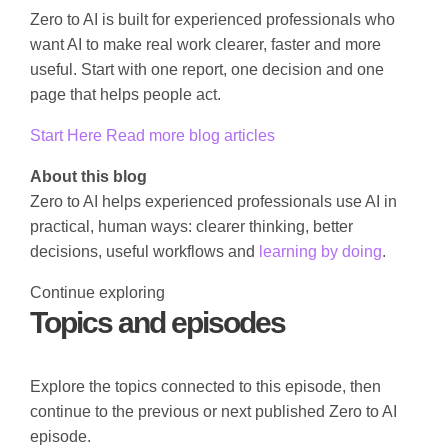
Zero to AI is built for experienced professionals who
want AI to make real work clearer, faster and more
useful. Start with one report, one decision and one
page that helps people act.
Start Here
Read more blog articles
About this blog
Zero to AI helps experienced professionals use AI in
practical, human ways: clearer thinking, better
decisions, useful workflows and
learning by doing
.
Continue exploring
Topics and episodes
Explore the topics connected to this episode, then
continue to the previous or next published Zero to AI
episode.