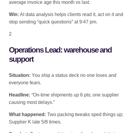
average invoice age this month vs last.
Win:
AI data analysis helps clients read it, act on it and
stop sending “quick questions” at 9:47 pm.
2
Operations Lead: warehouse and
support
Situation:
You ship a status deck no one loves and
everyone fears.
Headline:
“On-time shipments up 6 pts; one supplier
causing most delays.”
What happened:
Two packing tweaks sped things up;
Supplier K late 5/8 times.