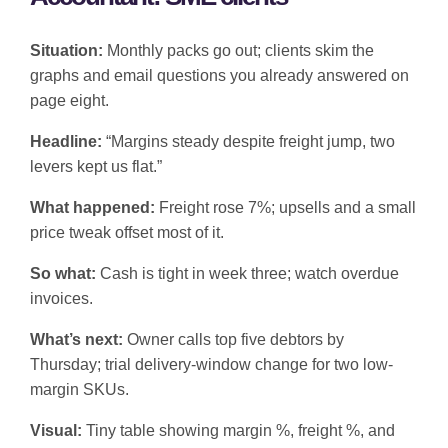
Situation:
Monthly packs go out; clients skim the
graphs and email questions you already answered on
page eight.
Headline:
“Margins steady despite freight jump, two
levers kept us flat.”
What happened:
Freight rose 7%; upsells and a small
price tweak offset most of it.
So what:
Cash is tight in week three; watch overdue
invoices.
What’s next:
Owner calls top five debtors by
Thursday; trial delivery-window change for two low-
margin SKUs.
Visual:
Tiny table showing margin %, freight %, and