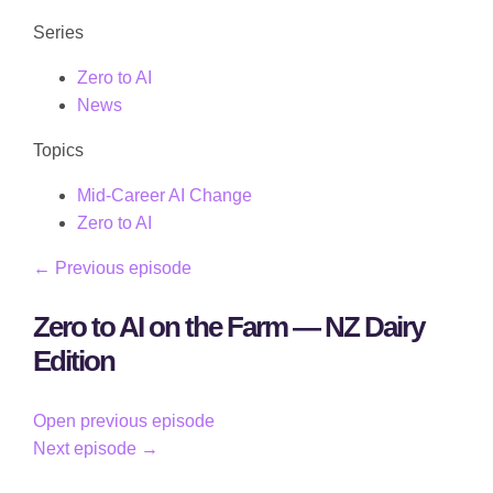
Series
Zero to AI
News
Topics
Mid-Career AI Change
Zero to AI
← Previous episode
Zero to AI on the Farm — NZ Dairy
Edition
Open previous episode
Next episode →