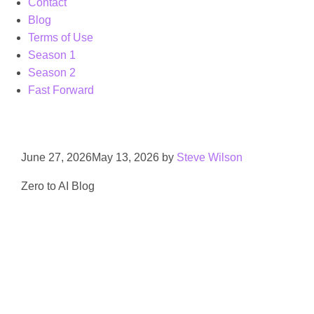
Contact
Blog
Terms of Use
Season 1
Season 2
Fast Forward
June 27, 2026
May 13, 2026
by
Steve Wilson
Zero to AI Blog
AI data