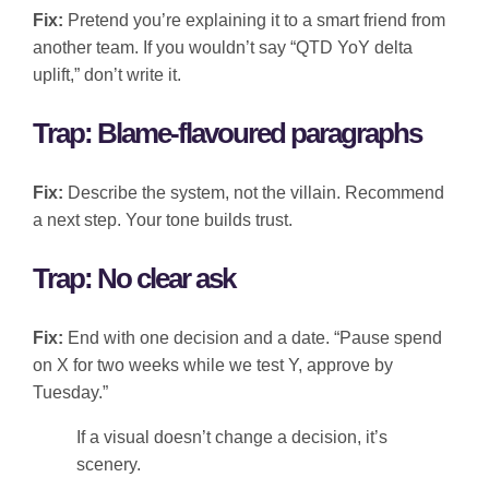
Fix:
Pretend you’re explaining it to a smart friend from
another team. If you wouldn’t say “QTD YoY delta
uplift,” don’t write it.
Trap: Blame-flavoured paragraphs
Fix:
Describe the system, not the villain. Recommend
a next step. Your tone builds trust.
Trap: No clear ask
Fix:
End with one decision and a date. “Pause spend
on X for two weeks while we test Y, approve by
Tuesday.”
If a visual doesn’t change a decision, it’s
scenery.