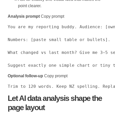
point clearer.
Analysis prompt
Copy prompt
You are my reporting buddy. Audience: [own
Numbers: [paste small table or bullets].

What changed vs last month? Give me 3–5 se
Suggest exactly one simple chart or tiny 
Optional follow-up
Copy prompt
Trim to 120 words. Keep NZ spelling. Repl
Let AI data analysis shape the
page layout