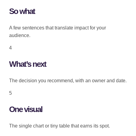
So what
A few sentences that translate impact for your
audience.
4
What’s next
The decision you recommend, with an owner and date.
5
One visual
The single chart or tiny table that earns its spot.