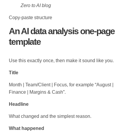
Zero to AI blog
Copy-paste structure
An AI data analysis one-page
template
Use this exactly once, then make it sound like you.
Title
Month | Team/Client | Focus, for example “August |
Finance | Margins & Cash”.
Headline
What changed and the simplest reason.
What happened