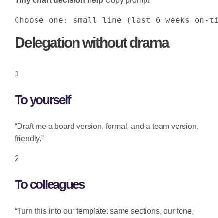
Tiny chart decision help
Copy prompt
Choose one: small line (last 6 weeks on-t
Delegation without drama
1
To yourself
“Draft me a board version, formal, and a team version,
friendly.”
2
To colleagues
“Turn this into our template: same sections, our tone,