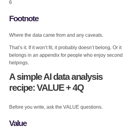
6
Footnote
Where the data came from and any caveats.
That’s it. If it won’t fit, it probably doesn’t belong. Or it
belongs in an appendix for people who enjoy second
helpings.
A simple AI data analysis
recipe: VALUE + 4Q
Before you write, ask the VALUE questions.
Value