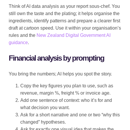
Think of AI data analysis as your report sous-chef. You
still own the taste and the plating; it helps organise the
ingredients, identify patterns and prepare a clearer first
draft at cartoon speed. Use it within your organisation’s
rules and the
New Zealand Digital Government AI
guidance
.
Financial analysis by prompting
You bring the numbers; AI helps you spot the story.
Copy the key figures you plan to use, such as
revenue, margin %, freight % or invoice age.
Add one sentence of context: who it’s for and
what decision you want.
Ask for a short narrative and one or two “why this
changed” hypotheses.
Ask for exactly one visual idea that makes the