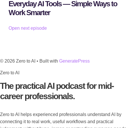
Everyday AI Tools — Simple Ways to
Work Smarter
Open next episode
© 2026 Zero to AI
• Built with
GeneratePress
Zero to AI
The practical AI podcast for mid-
career professionals.
Zero to AI helps experienced professionals understand AI by
connecting it to real work, useful workflows and practical