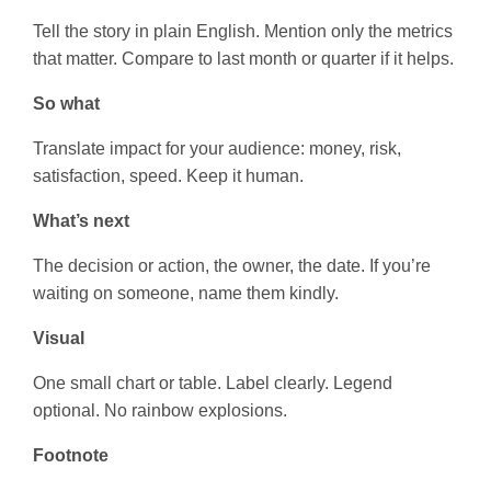
Tell the story in plain English. Mention only the metrics
that matter. Compare to last month or quarter if it helps.
So what
Translate impact for your audience: money, risk,
satisfaction, speed. Keep it human.
What’s next
The decision or action, the owner, the date. If you’re
waiting on someone, name them kindly.
Visual
One small chart or table. Label clearly. Legend
optional. No rainbow explosions.
Footnote