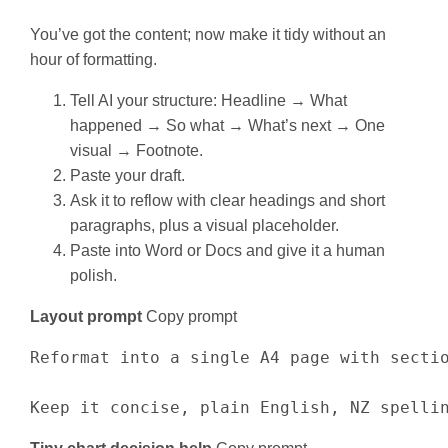
You’ve got the content; now make it tidy without an
hour of formatting.
Tell AI your structure: Headline → What
happened → So what → What’s next → One
visual → Footnote.
Paste your draft.
Ask it to reflow with clear headings and short
paragraphs, plus a visual placeholder.
Paste into Word or Docs and give it a human
polish.
Layout prompt
Copy prompt
Reformat into a single A4 page with secti
Keep it concise, plain English, NZ spelli