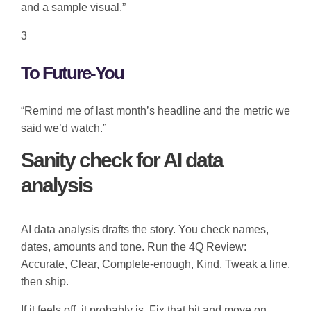
and a sample visual.”
3
To Future-You
“Remind me of last month’s headline and the metric we
said we’d watch.”
Sanity check for AI data
analysis
AI data analysis drafts the story. You check names,
dates, amounts and tone. Run the 4Q Review:
Accurate, Clear, Complete-enough, Kind. Tweak a line,
then ship.
If it feels off, it probably is. Fix that bit and move on.