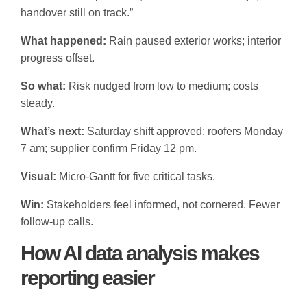
handover still on track.”
What happened:
Rain paused exterior works; interior
progress offset.
So what:
Risk nudged from low to medium; costs
steady.
What’s next:
Saturday shift approved; roofers Monday
7 am; supplier confirm Friday 12 pm.
Visual:
Micro-Gantt for five critical tasks.
Win:
Stakeholders feel informed, not cornered. Fewer
follow-up calls.
How AI data analysis makes
reporting easier