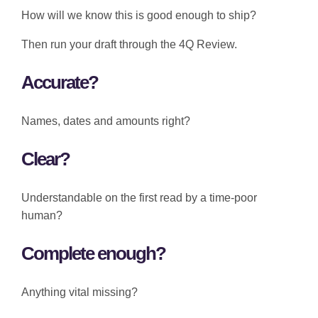
How will we know this is good enough to ship?
Then run your draft through the 4Q Review.
Accurate?
Names, dates and amounts right?
Clear?
Understandable on the first read by a time-poor
human?
Complete enough?
Anything vital missing?