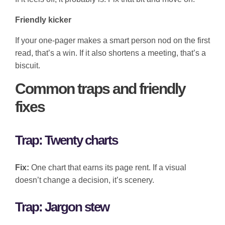
Friendly kicker
If your one-pager makes a smart person nod on the first
read, that’s a win. If it also shortens a meeting, that’s a
biscuit.
Common traps and friendly
fixes
Trap: Twenty charts
Fix:
One chart that earns its page rent. If a visual
doesn’t change a decision, it’s scenery.
Trap: Jargon stew