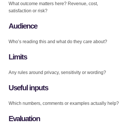
What outcome matters here? Revenue, cost,
satisfaction or risk?
Audience
Who’s reading this and what do they care about?
Limits
Any rules around privacy, sensitivity or wording?
Useful inputs
Which numbers, comments or examples actually help?
Evaluation