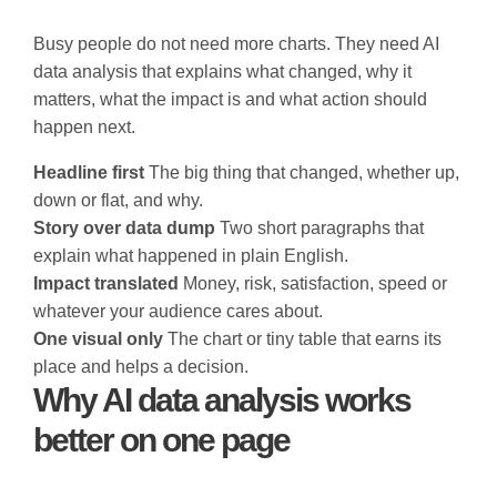
Busy people do not need more charts. They need AI
data analysis that explains what changed, why it
matters, what the impact is and what action should
happen next.
Headline first
The big thing that changed, whether up,
down or flat, and why.
Story over data dump
Two short paragraphs that
explain what happened in plain English.
Impact translated
Money, risk, satisfaction, speed or
whatever your audience cares about.
One visual only
The chart or tiny table that earns its
place and helps a decision.
Why AI data analysis works
better on one page