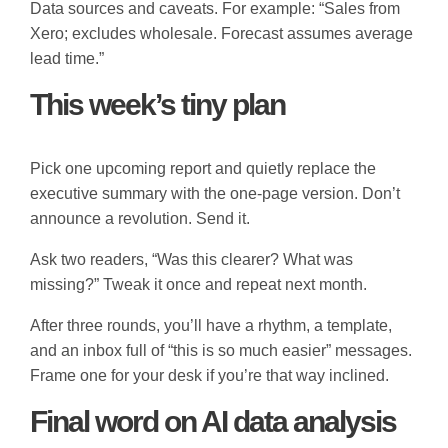
Data sources and caveats. For example: “Sales from
Xero; excludes wholesale. Forecast assumes average
lead time.”
This week’s tiny plan
Pick one upcoming report and quietly replace the
executive summary with the one-page version. Don’t
announce a revolution. Send it.
Ask two readers, “Was this clearer? What was
missing?” Tweak it once and repeat next month.
After three rounds, you’ll have a rhythm, a template,
and an inbox full of “this is so much easier” messages.
Frame one for your desk if you’re that way inclined.
Final word on AI data analysis