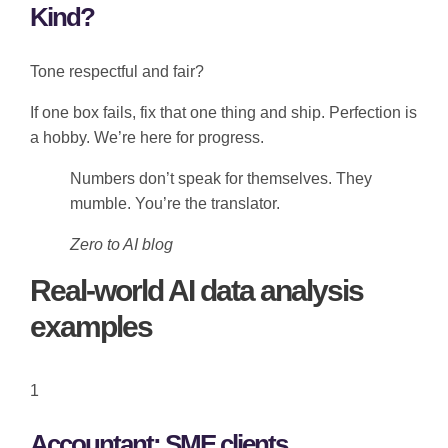
Kind?
Tone respectful and fair?
If one box fails, fix that one thing and ship. Perfection is
a hobby. We’re here for progress.
Numbers don’t speak for themselves. They
mumble. You’re the translator.
Zero to AI blog
Real-world AI data analysis
examples
1
Accountant: SME clients