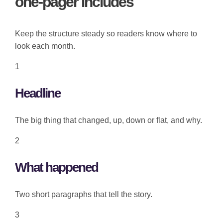
one-pager includes
Keep the structure steady so readers know where to
look each month.
1
Headline
The big thing that changed, up, down or flat, and why.
2
What happened
Two short paragraphs that tell the story.
3