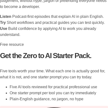
judgement, without hype, jargon or pretending everyone needs
to become a developer.
Listen
Podcast-first episodes that explain AI in plain English.
Try
Short workflows and practical guides you can test quickly.
Use
Build confidence by applying AI to work you already
understand.
Free resource
Get the Zero to AI Starter Pack.
Five tools worth your time. What each one is actually good for,
what it is not, and one starter prompt you can try today.
Five AI tools reviewed for practical professional use
One starter prompt per tool you can try immediately
Plain-English guidance, no jargon, no hype