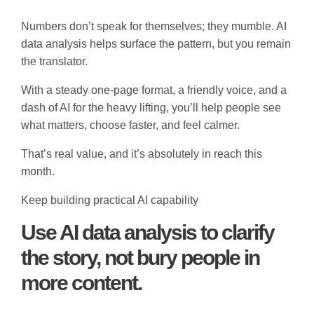
Numbers don’t speak for themselves; they mumble. AI
data analysis helps surface the pattern, but you remain
the translator.
With a steady one-page format, a friendly voice, and a
dash of AI for the heavy lifting, you’ll help people see
what matters, choose faster, and feel calmer.
That’s real value, and it’s absolutely in reach this
month.
Keep building practical AI capability
Use AI data analysis to clarify
the story, not bury people in
more content.