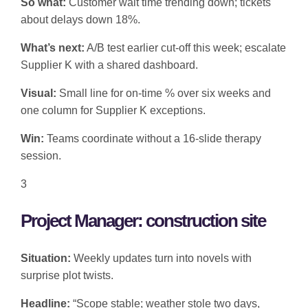
So what:
Customer wait time trending down; tickets
about delays down 18%.
What’s next:
A/B test earlier cut-off this week; escalate
Supplier K with a shared dashboard.
Visual:
Small line for on-time % over six weeks and
one column for Supplier K exceptions.
Win:
Teams coordinate without a 16-slide therapy
session.
3
Project Manager: construction site
Situation:
Weekly updates turn into novels with
surprise plot twists.
Headline:
“Scope stable; weather stole two days,