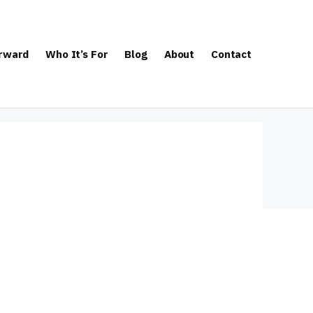
orward
Who It’s For
Blog
About
Contact