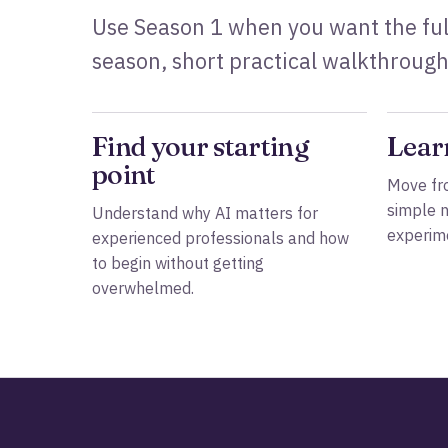
Use Season 1 when you want the ful
season, short practical walkthrough
Find your starting
Lear
point
Move fro
simple 
Understand why AI matters for
experime
experienced professionals and how
to begin without getting
overwhelmed.