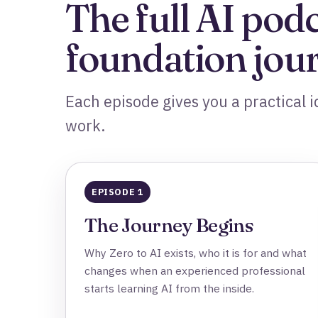
The full AI pod
foundation jou
Each episode gives you a practical id
work.
EPISODE 1
The Journey Begins
Why Zero to AI exists, who it is for and what
changes when an experienced professional
starts learning AI from the inside.