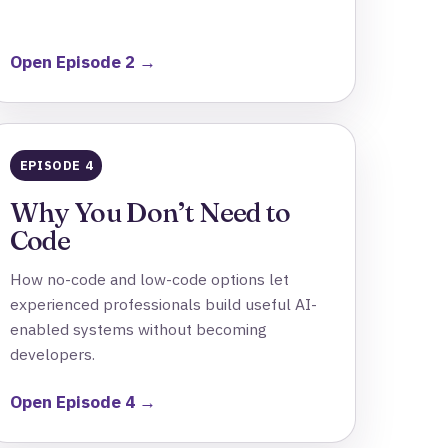
Open Episode 2 →
EPISODE 4
Why You Don’t Need to
Code
How no-code and low-code options let
experienced professionals build useful AI-
enabled systems without becoming
developers.
Open Episode 4 →