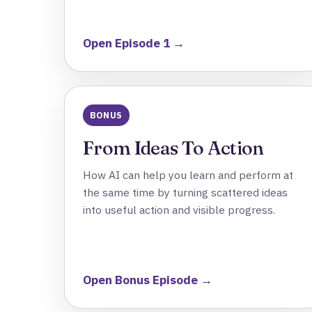
Open Episode 1 →
BONUS
From Ideas To Action
How AI can help you learn and perform at
the same time by turning scattered ideas
into useful action and visible progress.
Open Bonus Episode →