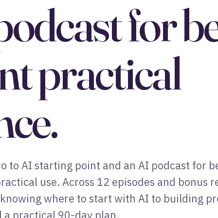
podcast for b
t practical
nce.
ero to AI starting point and an AI podcast for
ractical use. Across 12 episodes and bonus ref
knowing where to start with AI to building p
 a practical 90-day plan.