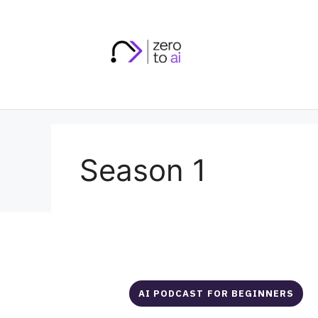
Skip
to
content
Season 1
AI PODCAST FOR BEGINNERS