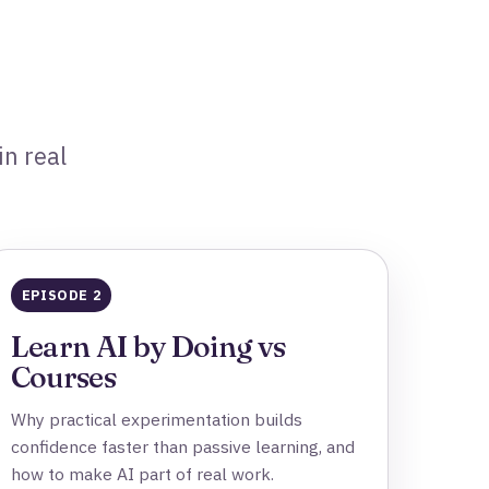
in real
EPISODE 2
Learn AI by Doing vs
Courses
Why practical experimentation builds
confidence faster than passive learning, and
how to make AI part of real work.