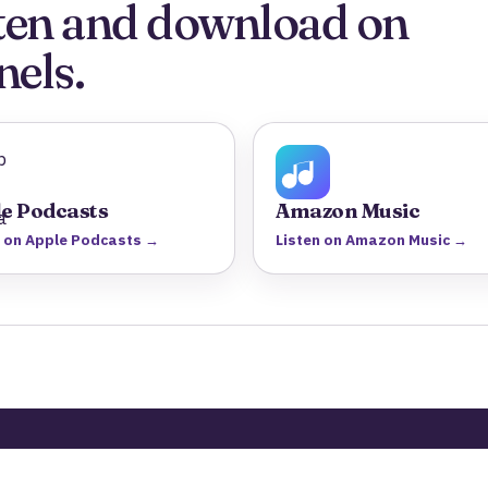
isten and download on
nels.
e Podcasts
Amazon Music
n on Apple Podcasts →
Listen on Amazon Music →