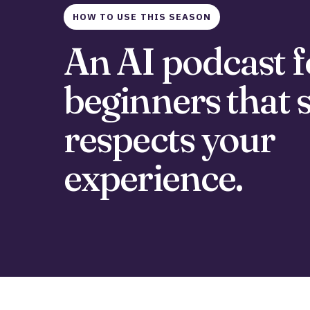
HOW TO USE THIS SEASON
An AI podcast f
beginners that st
respects your
experience.