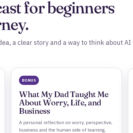
cast for beginners
rney.
ea, a clear story and a way to think about AI 
BONUS
What My Dad Taught Me
About Worry, Life, and
Business
A personal reflection on worry, perspective,
business and the human side of learning,