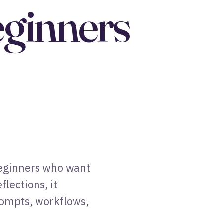
eginners
 beginners who want
lections, it
rompts, workflows,