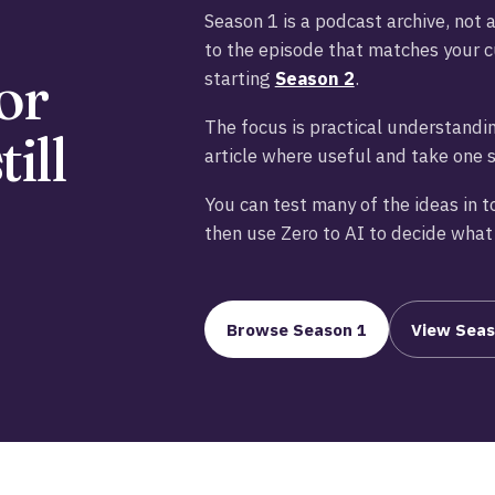
Season 1 is a podcast archive, not 
to the episode that matches your c
or
starting
Season 2
.
The focus is practical understandin
ill
article where useful and take one 
You can test many of the ideas in t
then use Zero to AI to decide what 
Browse Season 1
View Seas