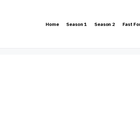
Home
Season 1
Season 2
Fast F