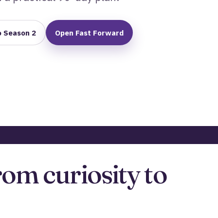
o Season 2
Open Fast Forward
rom curiosity to