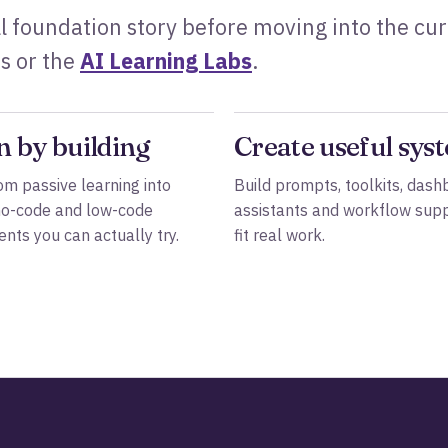
l foundation story before moving into the cu
s or the
AI Learning Labs
.
n by building
Create useful sys
m passive learning into
Build prompts, toolkits, dash
no-code and low-code
assistants and workflow supp
nts you can actually try.
fit real work.