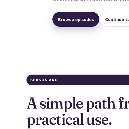
Browse episodes
Continue t
SEASON ARC
A simple path f
practical use.