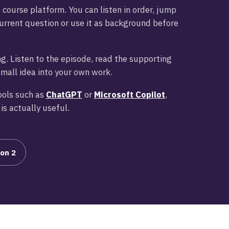
a course platform. You can listen in order, jump
urrent question or use it as background before
g. Listen to the episode, read the supporting
small idea into your own work.
ools such as
ChatGPT
or
Microsoft Copilot
,
is actually useful.
on 2