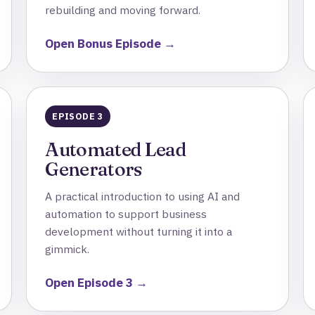
rebuilding and moving forward.
Open Bonus Episode →
EPISODE 3
Automated Lead
Generators
A practical introduction to using AI and
automation to support business
development without turning it into a
gimmick.
Open Episode 3 →