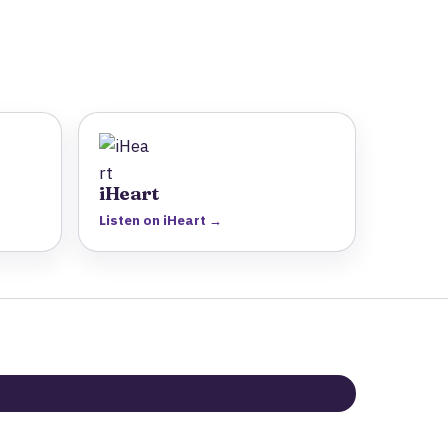
iHeart
Listen on iHeart →