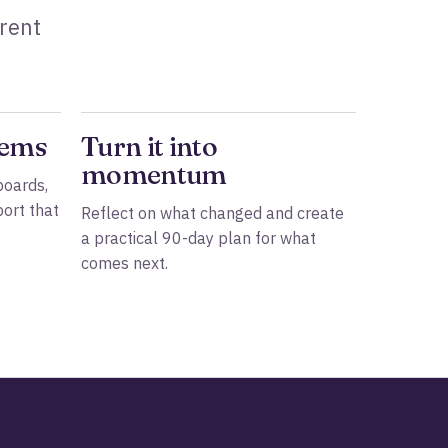
rrent
tems
Turn it into
momentum
boards,
ort that
Reflect on what changed and create
a practical 90-day plan for what
comes next.