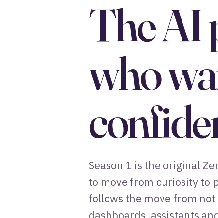
The AI 
who wan
confide
Season 1 is the original Z
to move from curiosity to p
follows the move from not 
dashboards, assistants and