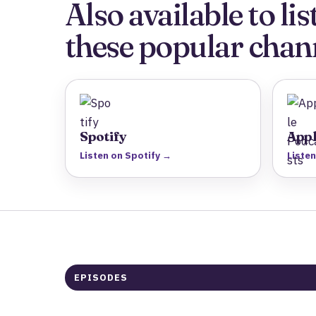
Also available to l
these popular chan
Spotify
Appl
Listen on Spotify →
Liste
EPISODES