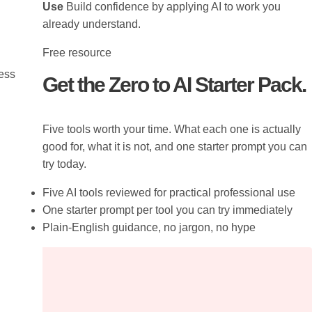
Use
Build confidence by applying AI to work you
already understand.
Free resource
ress
Get the Zero to AI Starter Pack.
Five tools worth your time. What each one is actually
good for, what it is not, and one starter prompt you can
try today.
Five AI tools reviewed for practical professional use
One starter prompt per tool you can try immediately
Plain-English guidance, no jargon, no hype