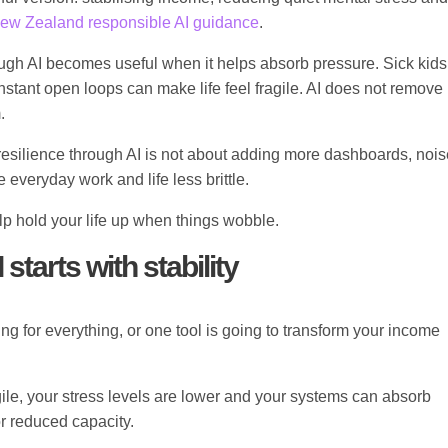
ew Zealand responsible AI guidance
.
rough AI becomes useful when it helps absorb pressure. Sick kids
tant open loops can make life feel fragile. AI does not remove
.
ng resilience through AI is not about adding more dashboards, nois
 everyday work and life less brittle.
elp hold your life up when things wobble.
starts with stability
ng for everything, or one tool is going to transform your income
gile, your stress levels are lower and your systems can absorb
r reduced capacity.