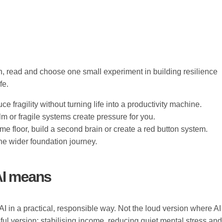
n, read and choose one small experiment in building resilience
fe.
e fragility without turning life into a productivity machine.
 or fragile systems create pressure for you.
 floor, build a second brain or create a red button system.
e wider foundation journey.
 AI means
AI in a practical, responsible way. Not the loud version where AI
ul version: stabilising income, reducing quiet mental stress and