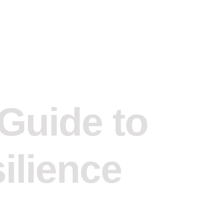
 Guide to
silience