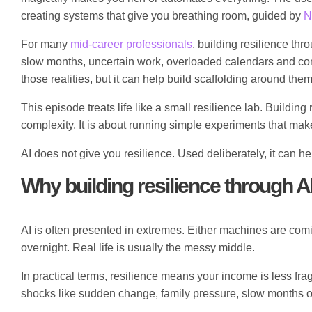
creating systems that give you breathing room, guided by
N
For many
mid-career professionals
, building resilience th
slow months, uncertain work, overloaded calendars and cons
those realities, but it can help build scaffolding around them
This episode treats life like a small resilience lab. Buildi
complexity. It is about running simple experiments that make
AI does not give you resilience. Used deliberately, it can h
Why building resilience through AI 
AI is often presented in extremes. Either machines are comi
overnight. Real life is usually the messy middle.
In practical terms, resilience means your income is less fra
shocks like sudden change, family pressure, slow months o