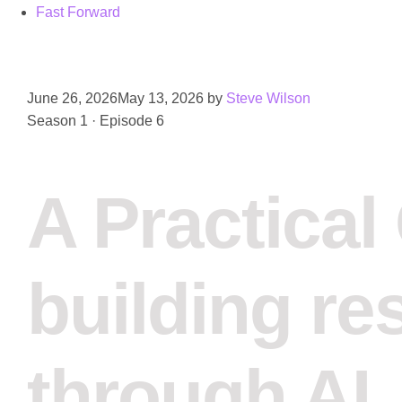
Fast Forward
June 26, 2026
May 13, 2026
by
Steve Wilson
Season 1 · Episode 6
A Practical
building re
through AI