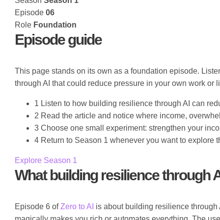
Season
Season 1
Episode
06
Role
Foundation
Episode guide
This page stands on its own as a foundation episode. Liste
through AI that could reduce pressure in your own work or li
1
Listen to how building resilience through AI can reduc
2
Read the article and notice where income, overwhelm
3
Choose one small experiment: strengthen your income
4
Return to Season 1 whenever you want to explore th
Explore Season 1
What building resilience through
Episode 6 of
Zero to AI
is about building resilience through 
magically makes you rich or automates everything. The usef