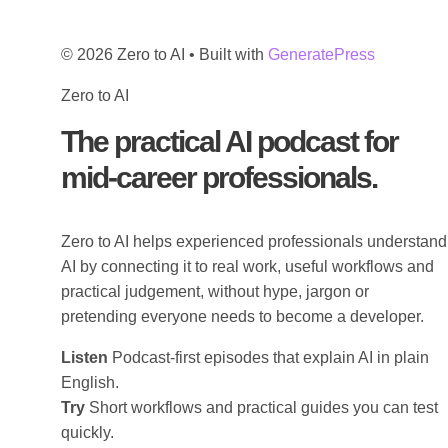
© 2026 Zero to AI
• Built with
GeneratePress
Zero to AI
The practical AI podcast for
mid-career professionals.
Zero to AI helps experienced professionals understand
AI by connecting it to real work, useful workflows and
practical judgement, without hype, jargon or
pretending everyone needs to become a developer.
Listen
Podcast-first episodes that explain AI in plain
English.
Try
Short workflows and practical guides you can test
quickly.