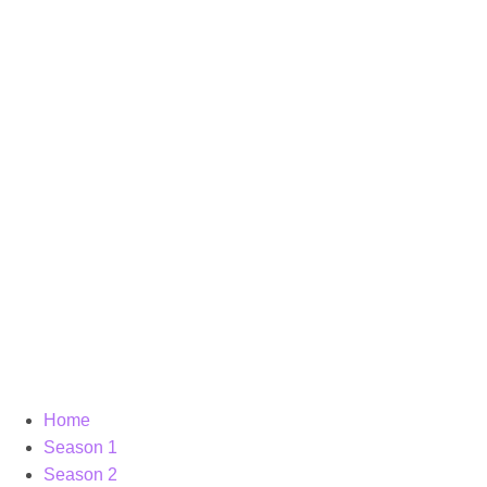
Home
Season 1
Season 2