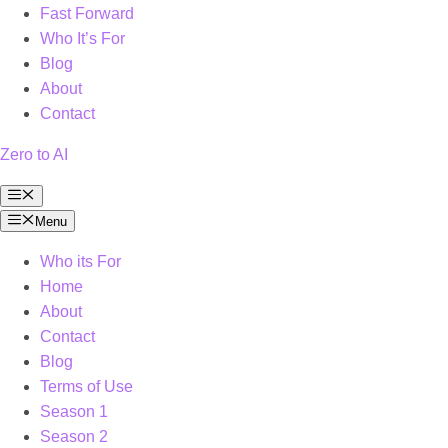
Fast Forward
Who It’s For
Blog
About
Contact
Zero to AI
Menu
Menu
Who its For
Home
About
Contact
Blog
Terms of Use
Season 1
Season 2