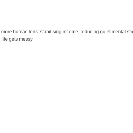
a more human lens: stabilising income, reducing quiet mental st
life gets messy.