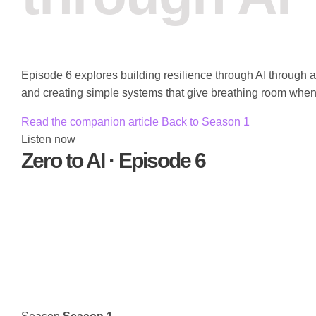
Episode 6 explores building resilience through AI through 
and creating simple systems that give breathing room when 
Read the companion article
Back to Season 1
Listen now
Zero to AI · Episode 6