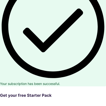
Your subscription has been successful.
Get your free Starter Pack