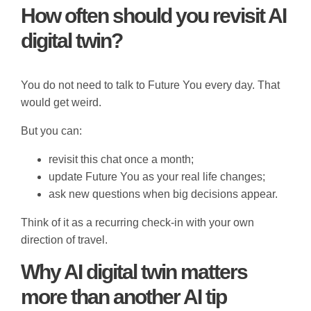
How often should you revisit AI
digital twin?
You do not need to talk to Future You every day. That
would get weird.
But you can:
revisit this chat once a month;
update Future You as your real life changes;
ask new questions when big decisions appear.
Think of it as a recurring check-in with your own
direction of travel.
Why AI digital twin matters
more than another AI tip