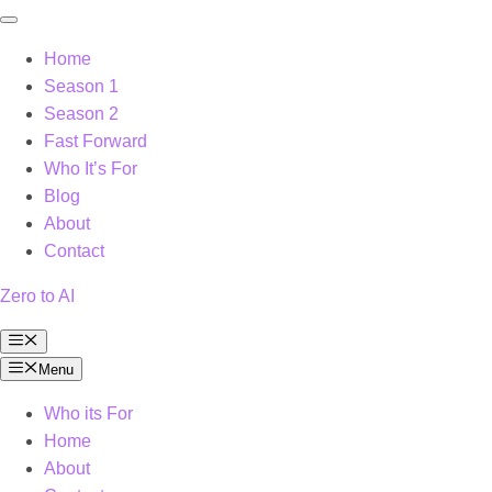
Home
Season 1
Season 2
Fast Forward
Who It’s For
Blog
About
Contact
Zero to AI
Menu
Menu
Who its For
Home
About