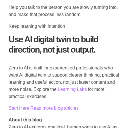
Help you talk to the person you are slowly turning into,
and make that process less random.
Keep learning with intention
Use AI digital twin to build
direction, not just output.
Zero to AI is built for experienced professionals who
want AI digital twin to support clearer thinking, practical
learning and useful action, not just faster content and
more noise. Explore the
Learning Labs
for more
practical exercises.
Start Here
Read more blog articles
About this blog
Zero to AI explores practical, human ways to use AI as