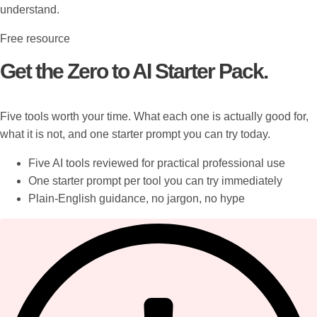
understand.
Free resource
Get the Zero to AI Starter Pack.
Five tools worth your time. What each one is actually good for,
what it is not, and one starter prompt you can try today.
Five AI tools reviewed for practical professional use
One starter prompt per tool you can try immediately
Plain-English guidance, no jargon, no hype