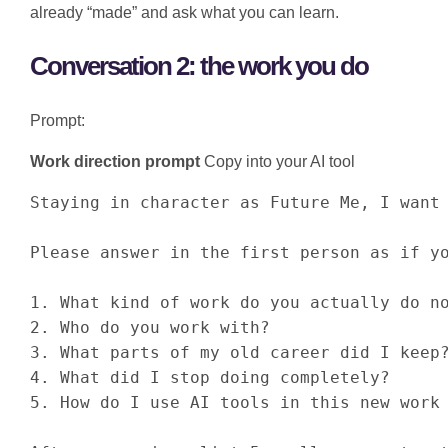
already “made” and ask what you can learn.
Conversation 2: the work you do
Prompt:
Work direction prompt
Copy into your AI tool
Staying in character as Future Me, I want 
Please answer in the first person as if yo
1. What kind of work do you actually do no
2. Who do you work with?

3. What parts of my old career did I keep?
4. What did I stop doing completely?

5. How do I use AI tools in this new work 