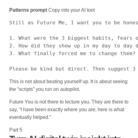
Patterns prompt
Copy into your AI tool
Still as Future Me, I want you to be hones
1. What were the 3 biggest habits, fears o
2. How did they show up in my day to day d
3. What finally forced me to change them?

Please be kind but direct. Then suggest 3
This is not about beating yourself up. It is about seeing
the “scripts” you run on autopilot.
Future You is not there to lecture you. They are there to
say, “I have been exactly where you are, here is what
eventually helped.”
Part 5