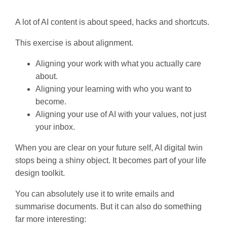
A lot of AI content is about speed, hacks and shortcuts.
This exercise is about alignment.
Aligning your work with what you actually care
about.
Aligning your learning with who you want to
become.
Aligning your use of AI with your values, not just
your inbox.
When you are clear on your future self, AI digital twin
stops being a shiny object. It becomes part of your life
design toolkit.
You can absolutely use it to write emails and
summarise documents. But it can also do something
far more interesting: