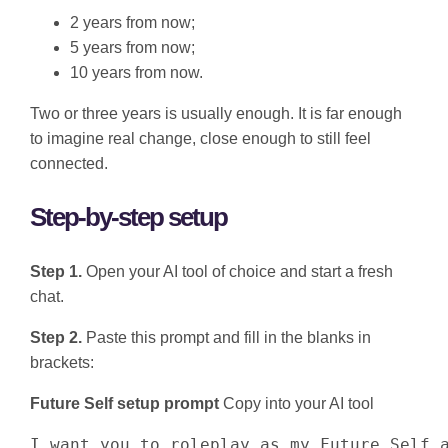
2 years from now;
5 years from now;
10 years from now.
Two or three years is usually enough. It is far enough
to imagine real change, close enough to still feel
connected.
Step-by-step setup
Step 1.
Open your AI tool of choice and start a fresh
chat.
Step 2.
Paste this prompt and fill in the blanks in
brackets:
Future Self setup prompt
Copy into your AI tool
I want you to roleplay as my Future Self a