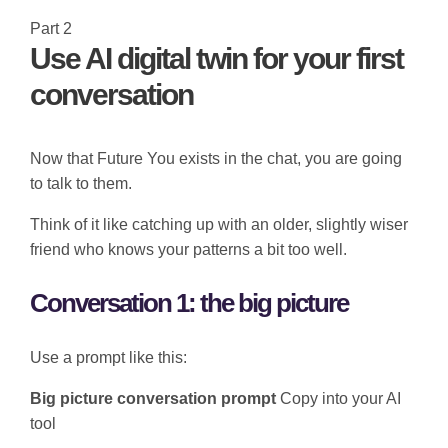
Part 2
Use AI digital twin for your first
conversation
Now that Future You exists in the chat, you are going
to talk to them.
Think of it like catching up with an older, slightly wiser
friend who knows your patterns a bit too well.
Conversation 1: the big picture
Use a prompt like this:
Big picture conversation prompt
Copy into your AI
tool