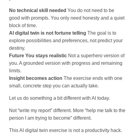
No technical skill needed
You do not need to be
good with prompts. You only need honesty and a quiet
block of time.
AI digital twin is not fortune telling
The goal is to
explore possibilities and preferences, not predict your
destiny.
Future You stays realistic
Not a superhero version of
you. A grounded version with progress and remaining
limits.
Insight becomes action
The exercise ends with one
small, concrete step you can actually take.
Let us do something a bit different with AI today.
Not “write my report” different. More “help me talk to the
person I am trying to become” different.
This AI digital twin exercise is not a productivity hack.