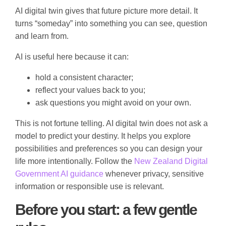
AI digital twin gives that future picture more detail. It
turns “someday” into something you can see, question
and learn from.
AI is useful here because it can:
hold a consistent character;
reflect your values back to you;
ask questions you might avoid on your own.
This is not fortune telling. AI digital twin does not ask a
model to predict your destiny. It helps you explore
possibilities and preferences so you can design your
life more intentionally. Follow the
New Zealand Digital
Government AI guidance
whenever privacy, sensitive
information or responsible use is relevant.
Before you start: a few gentle