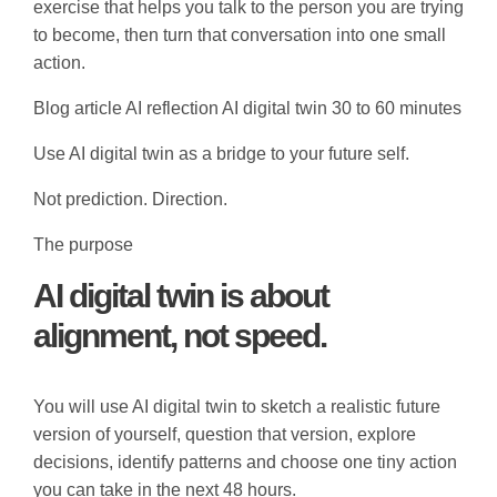
exercise that helps you talk to the person you are trying
to become, then turn that conversation into one small
action.
Blog article
AI reflection
AI digital twin
30 to 60 minutes
Use AI digital twin as a bridge to your future self.
Not prediction. Direction.
The purpose
AI digital twin is about
alignment, not speed.
You will use AI digital twin to sketch a realistic future
version of yourself, question that version, explore
decisions, identify patterns and choose one tiny action
you can take in the next 48 hours.