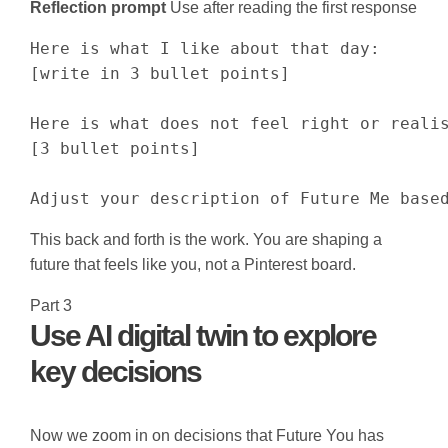
Reflection prompt
Use after reading the first response
Here is what I like about that day:

[write in 3 bullet points]

Here is what does not feel right or realis
[3 bullet points]

Adjust your description of Future Me base
This back and forth is the work. You are shaping a
future that feels like you, not a Pinterest board.
Part 3
Use AI digital twin to explore
key decisions
Now we zoom in on decisions that Future You has