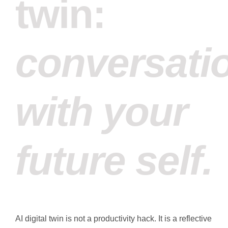
twin:
conversati
with your
future self.
AI digital twin is not a productivity hack. It is a reflective