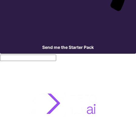
Send me the Starter Pack