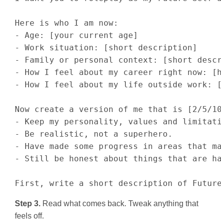
Here is who I am now:

- Age: [your current age]

- Work situation: [short description]

- Family or personal context: [short descr
- How I feel about my career right now: [h
- How I feel about my life outside work: [
Now create a version of me that is [2/5/10
- Keep my personality, values and limitati
- Be realistic, not a superhero.

- Have made some progress in areas that ma
- Still be honest about things that are ha
First, write a short description of Futur
Step 3.
Read what comes back. Tweak anything that
feels off.