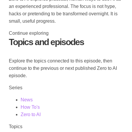
an experienced professional. The focus is not hype,
hacks or pretending to be transformed overnight. It is
small, useful progress.
Continue exploring
Topics and episodes
Explore the topics connected to this episode, then
continue to the previous or next published Zero to AI
episode.
Series
News
How To's
Zero to AI
Topics