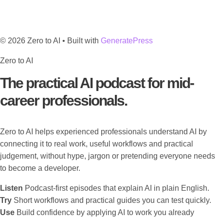
© 2026 Zero to AI
• Built with
GeneratePress
Zero to AI
The practical AI podcast for mid-
career professionals.
Zero to AI helps experienced professionals understand AI by
connecting it to real work, useful workflows and practical
judgement, without hype, jargon or pretending everyone needs
to become a developer.
Listen
Podcast-first episodes that explain AI in plain English.
Try
Short workflows and practical guides you can test quickly.
Use
Build confidence by applying AI to work you already