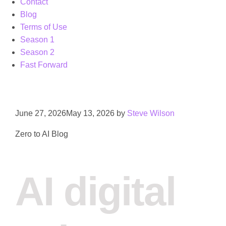
Contact
Blog
Terms of Use
Season 1
Season 2
Fast Forward
June 27, 2026
May 13, 2026
by
Steve Wilson
Zero to AI Blog
AI digital