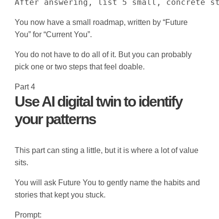
After answering, list 5 small, concrete s
You now have a small roadmap, written by “Future
You” for “Current You”.
You do not have to do all of it. But you can probably
pick one or two steps that feel doable.
Part 4
Use AI digital twin to identify
your patterns
This part can sting a little, but it is where a lot of value
sits.
You will ask Future You to gently name the habits and
stories that kept you stuck.
Prompt: