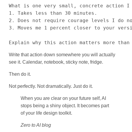
What is one very small, concrete action I 
1. Takes less than 30 minutes.

2. Does not require courage levels I do no
3. Moves me 1 percent closer to your versi
Explain why this action matters more than
Write that action down somewhere you will actually
see it. Calendar, notebook, sticky note, fridge.
Then do it.
Not perfectly. Not dramatically. Just do it.
When you are clear on your future self, AI
stops being a shiny object. It becomes part
of your life design toolkit.
Zero to AI blog