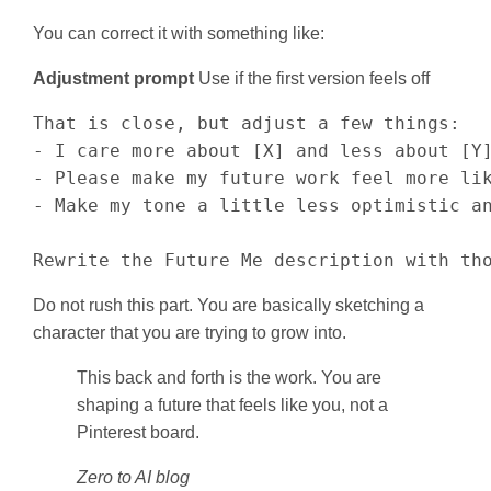
You can correct it with something like:
Adjustment prompt
Use if the first version feels off
That is close, but adjust a few things:

- I care more about [X] and less about [Y]
- Please make my future work feel more lik
- Make my tone a little less optimistic an
Rewrite the Future Me description with th
Do not rush this part. You are basically sketching a
character that you are trying to grow into.
This back and forth is the work. You are
shaping a future that feels like you, not a
Pinterest board.
Zero to AI blog