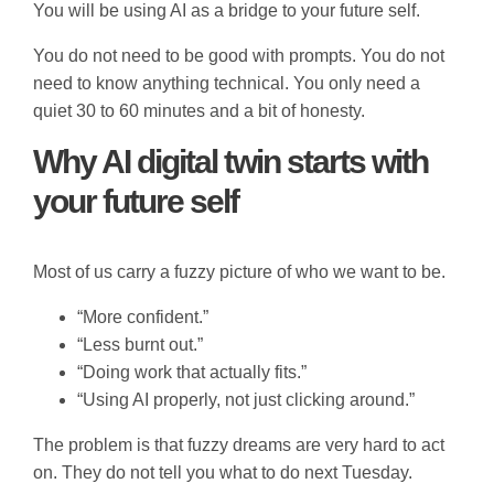
You will be using AI as a bridge to your future self.
You do not need to be good with prompts. You do not
need to know anything technical. You only need a
quiet 30 to 60 minutes and a bit of honesty.
Why AI digital twin starts with
your future self
Most of us carry a fuzzy picture of who we want to be.
“More confident.”
“Less burnt out.”
“Doing work that actually fits.”
“Using AI properly, not just clicking around.”
The problem is that fuzzy dreams are very hard to act
on. They do not tell you what to do next Tuesday.