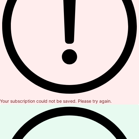
Your subscription could not be saved. Please try again.