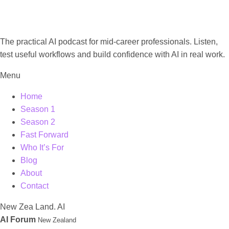
The practical AI podcast for mid-career professionals. Listen,
test useful workflows and build confidence with AI in real work.
Menu
Home
Season 1
Season 2
Fast Forward
Who It’s For
Blog
About
Contact
New
Zea
Land.
AI
AI Forum
New Zealand