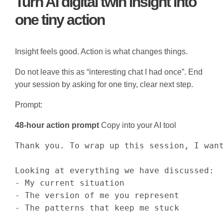
Turn AI digital twin insight into
one tiny action
Insight feels good. Action is what changes things.
Do not leave this as “interesting chat I had once”. End
your session by asking for one tiny, clear next step.
Prompt:
48-hour action prompt
Copy into your AI tool
Thank you. To wrap up this session, I want
Looking at everything we have discussed:

- My current situation

- The version of me you represent

- The patterns that keep me stuck
