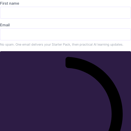
First name
Email
No spam. One email delivers your Starter Pack, then practical AI learning updates.