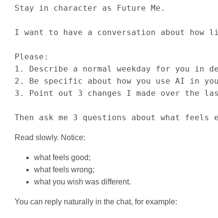
Stay in character as Future Me.

I want to have a conversation about how li
Please:

1. Describe a normal weekday for you in de
2. Be specific about how you use AI in you
3. Point out 3 changes I made over the las
Then ask me 3 questions about what feels 
Read slowly. Notice:
what feels good;
what feels wrong;
what you wish was different.
You can reply naturally in the chat, for example: