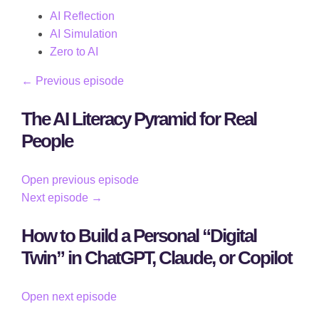
AI Reflection
AI Simulation
Zero to AI
← Previous episode
The AI Literacy Pyramid for Real
People
Open previous episode
Next episode →
How to Build a Personal “Digital
Twin” in ChatGPT, Claude, or Copilot
Open next episode