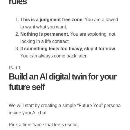
rules
This is a judgment-free zone.
You are allowed
to want what you want.
Nothing is permanent.
You are exploring, not
locking in a life contract.
If something feels too heavy, skip it for now.
You can always come back later.
Part 1
Build an AI digital twin for your
future self
We will start by creating a simple “Future You” persona
inside your AI chat.
Pick a time frame that feels useful: