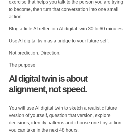
exercise that helps you talk to the person you are trying
to become, then turn that conversation into one small
action.
Blog article
AI reflection
AI digital twin
30 to 60 minutes
Use AI digital twin as a bridge to your future self.
Not prediction. Direction.
The purpose
AI digital twin is about
alignment, not speed.
You will use AI digital twin to sketch a realistic future
version of yourself, question that version, explore
decisions, identify patterns and choose one tiny action
you can take in the next 48 hours.