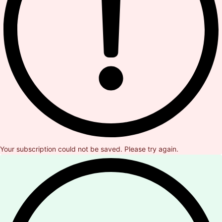
Your subscription could not be saved. Please try again.