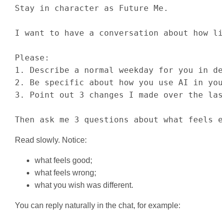
Stay in character as Future Me.

I want to have a conversation about how li
Please:

1. Describe a normal weekday for you in de
2. Be specific about how you use AI in you
3. Point out 3 changes I made over the las
Then ask me 3 questions about what feels 
Read slowly. Notice:
what feels good;
what feels wrong;
what you wish was different.
You can reply naturally in the chat, for example: