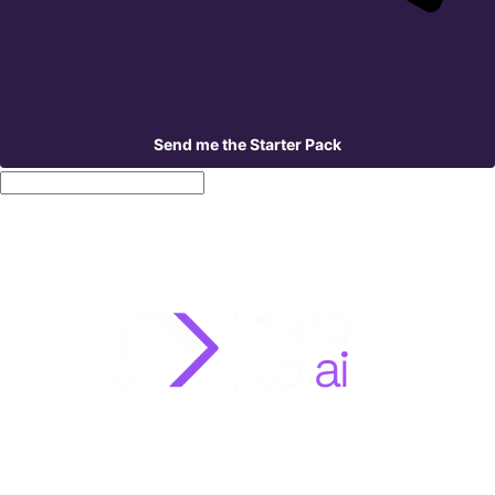
Send me the Starter Pack