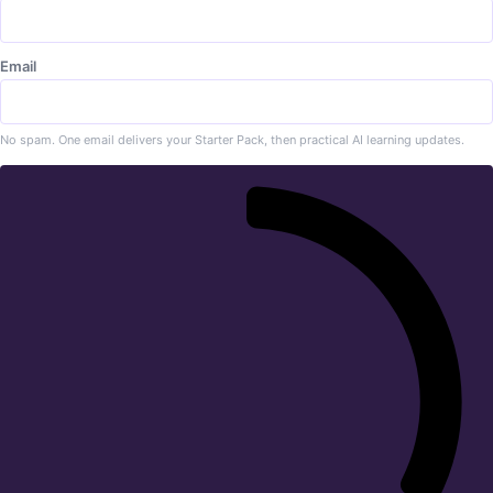
Email
No spam. One email delivers your Starter Pack, then practical AI learning updates.