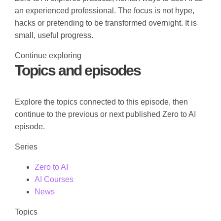
an experienced professional. The focus is not hype,
hacks or pretending to be transformed overnight. It is
small, useful progress.
Continue exploring
Topics and episodes
Explore the topics connected to this episode, then
continue to the previous or next published Zero to AI
episode.
Series
Zero to AI
AI Courses
News
Topics