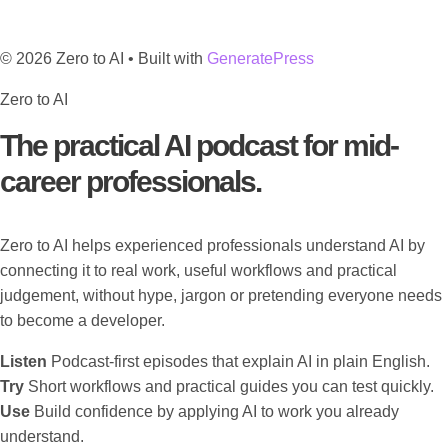
© 2026 Zero to AI
• Built with
GeneratePress
Zero to AI
The practical AI podcast for mid-
career professionals.
Zero to AI helps experienced professionals understand AI by
connecting it to real work, useful workflows and practical
judgement, without hype, jargon or pretending everyone needs
to become a developer.
Listen
Podcast-first episodes that explain AI in plain English.
Try
Short workflows and practical guides you can test quickly.
Use
Build confidence by applying AI to work you already
understand.