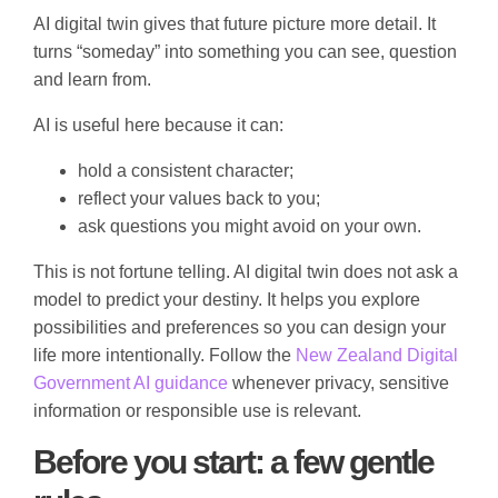
AI digital twin gives that future picture more detail. It
turns “someday” into something you can see, question
and learn from.
AI is useful here because it can:
hold a consistent character;
reflect your values back to you;
ask questions you might avoid on your own.
This is not fortune telling. AI digital twin does not ask a
model to predict your destiny. It helps you explore
possibilities and preferences so you can design your
life more intentionally. Follow the
New Zealand Digital
Government AI guidance
whenever privacy, sensitive
information or responsible use is relevant.
Before you start: a few gentle