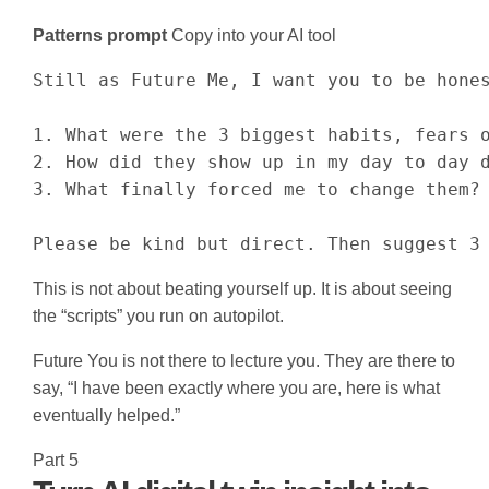
Patterns prompt
Copy into your AI tool
Still as Future Me, I want you to be hones
1. What were the 3 biggest habits, fears o
2. How did they show up in my day to day d
3. What finally forced me to change them?

Please be kind but direct. Then suggest 3
This is not about beating yourself up. It is about seeing
the “scripts” you run on autopilot.
Future You is not there to lecture you. They are there to
say, “I have been exactly where you are, here is what
eventually helped.”
Part 5