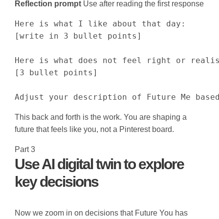
Reflection prompt
Use after reading the first response
Here is what I like about that day:

[write in 3 bullet points]

Here is what does not feel right or realis
[3 bullet points]

Adjust your description of Future Me base
This back and forth is the work. You are shaping a
future that feels like you, not a Pinterest board.
Part 3
Use AI digital twin to explore
key decisions
Now we zoom in on decisions that Future You has