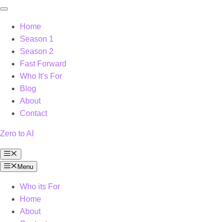
Home
Season 1
Season 2
Fast Forward
Who It’s For
Blog
About
Contact
Zero to AI
Menu
Menu
Who its For
Home
About