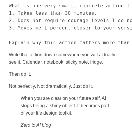
What is one very small, concrete action I 
1. Takes less than 30 minutes.

2. Does not require courage levels I do no
3. Moves me 1 percent closer to your versi
Explain why this action matters more than
Write that action down somewhere you will actually
see it. Calendar, notebook, sticky note, fridge.
Then do it.
Not perfectly. Not dramatically. Just do it.
When you are clear on your future self, AI
stops being a shiny object. It becomes part
of your life design toolkit.
Zero to AI blog