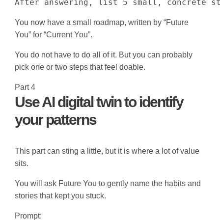
After answering, list 5 small, concrete s
You now have a small roadmap, written by “Future
You” for “Current You”.
You do not have to do all of it. But you can probably
pick one or two steps that feel doable.
Part 4
Use AI digital twin to identify
your patterns
This part can sting a little, but it is where a lot of value
sits.
You will ask Future You to gently name the habits and
stories that kept you stuck.
Prompt: