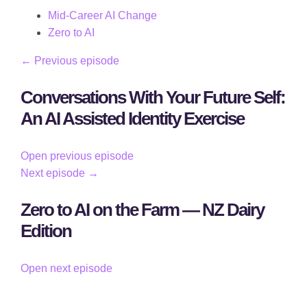
Mid-Career AI Change
Zero to AI
← Previous episode
Conversations With Your Future Self:
An AI Assisted Identity Exercise
Open previous episode
Next episode →
Zero to AI on the Farm — NZ Dairy
Edition
Open next episode