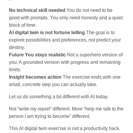
No technical skill needed
You do not need to be
good with prompts. You only need honesty and a quiet
block of time.
AI digital twin is not fortune telling
The goal is to
explore possibilities and preferences, not predict your
destiny.
Future You stays realistic
Not a superhero version of
you. A grounded version with progress and remaining
limits.
Insight becomes action
The exercise ends with one
small, concrete step you can actually take.
Let us do something a bit different with AI today.
Not “write my report” different. More “help me talk to the
person I am trying to become” different.
This AI digital twin exercise is not a productivity hack.