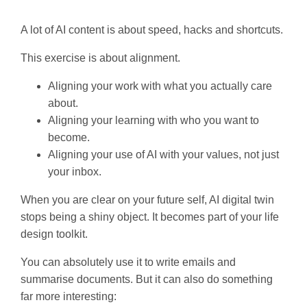
A lot of AI content is about speed, hacks and shortcuts.
This exercise is about alignment.
Aligning your work with what you actually care
about.
Aligning your learning with who you want to
become.
Aligning your use of AI with your values, not just
your inbox.
When you are clear on your future self, AI digital twin
stops being a shiny object. It becomes part of your life
design toolkit.
You can absolutely use it to write emails and
summarise documents. But it can also do something
far more interesting: