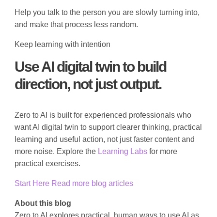
Help you talk to the person you are slowly turning into,
and make that process less random.
Keep learning with intention
Use AI digital twin to build
direction, not just output.
Zero to AI is built for experienced professionals who
want AI digital twin to support clearer thinking, practical
learning and useful action, not just faster content and
more noise. Explore the
Learning Labs
for more
practical exercises.
Start Here
Read more blog articles
About this blog
Zero to AI explores practical, human ways to use AI as