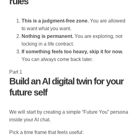
rules
This is a judgment-free zone.
You are allowed
to want what you want.
Nothing is permanent.
You are exploring, not
locking in a life contract.
If something feels too heavy, skip it for now.
You can always come back later.
Part 1
Build an AI digital twin for your
future self
We will start by creating a simple “Future You” persona
inside your AI chat.
Pick a time frame that feels useful: