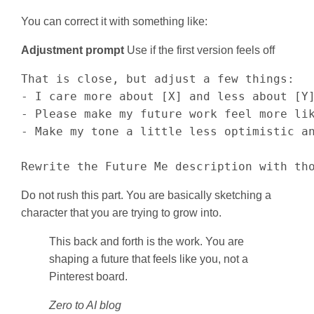
You can correct it with something like:
Adjustment prompt
Use if the first version feels off
That is close, but adjust a few things:

- I care more about [X] and less about [Y]
- Please make my future work feel more lik
- Make my tone a little less optimistic an
Rewrite the Future Me description with th
Do not rush this part. You are basically sketching a
character that you are trying to grow into.
This back and forth is the work. You are
shaping a future that feels like you, not a
Pinterest board.
Zero to AI blog