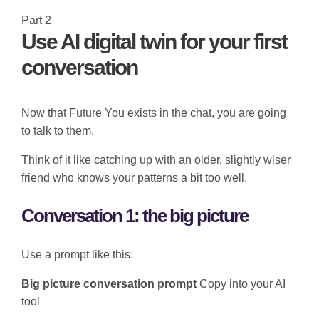
Part 2
Use AI digital twin for your first
conversation
Now that Future You exists in the chat, you are going
to talk to them.
Think of it like catching up with an older, slightly wiser
friend who knows your patterns a bit too well.
Conversation 1: the big picture
Use a prompt like this:
Big picture conversation prompt
Copy into your AI
tool