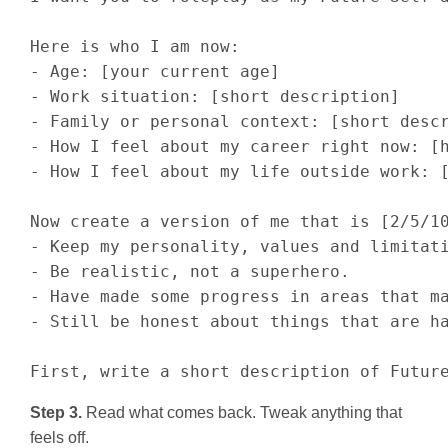
Here is who I am now:

- Age: [your current age]

- Work situation: [short description]

- Family or personal context: [short descr
- How I feel about my career right now: [h
- How I feel about my life outside work: [
Now create a version of me that is [2/5/10
- Keep my personality, values and limitati
- Be realistic, not a superhero.

- Have made some progress in areas that ma
- Still be honest about things that are ha
First, write a short description of Futur
Step 3.
Read what comes back. Tweak anything that
feels off.