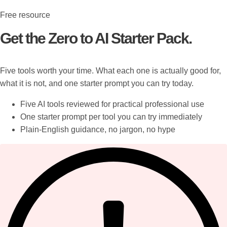
Free resource
Get the Zero to AI Starter Pack.
Five tools worth your time. What each one is actually good for,
what it is not, and one starter prompt you can try today.
Five AI tools reviewed for practical professional use
One starter prompt per tool you can try immediately
Plain-English guidance, no jargon, no hype