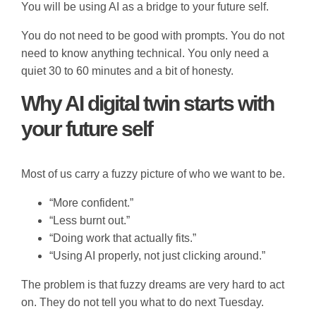
You will be using AI as a bridge to your future self.
You do not need to be good with prompts. You do not
need to know anything technical. You only need a
quiet 30 to 60 minutes and a bit of honesty.
Why AI digital twin starts with
your future self
Most of us carry a fuzzy picture of who we want to be.
“More confident.”
“Less burnt out.”
“Doing work that actually fits.”
“Using AI properly, not just clicking around.”
The problem is that fuzzy dreams are very hard to act
on. They do not tell you what to do next Tuesday.