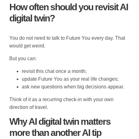
How often should you revisit AI
digital twin?
You do not need to talk to Future You every day. That
would get weird.
But you can:
revisit this chat once a month;
update Future You as your real life changes;
ask new questions when big decisions appear.
Think of it as a recurring check-in with your own
direction of travel.
Why AI digital twin matters
more than another AI tip