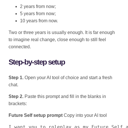
2 years from now;
5 years from now;
10 years from now.
Two or three years is usually enough. It is far enough
to imagine real change, close enough to still feel
connected.
Step-by-step setup
Step 1.
Open your AI tool of choice and start a fresh
chat.
Step 2.
Paste this prompt and fill in the blanks in
brackets:
Future Self setup prompt
Copy into your AI tool
I want you to roleplay as my Future Self a