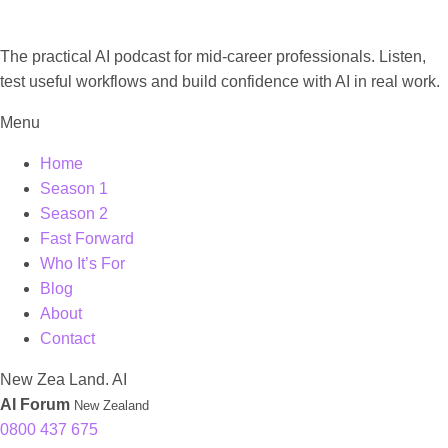
The practical AI podcast for mid-career professionals. Listen,
test useful workflows and build confidence with AI in real work.
Menu
Home
Season 1
Season 2
Fast Forward
Who It’s For
Blog
About
Contact
New
Zea
Land.
AI
AI Forum
New Zealand
0800 437 675