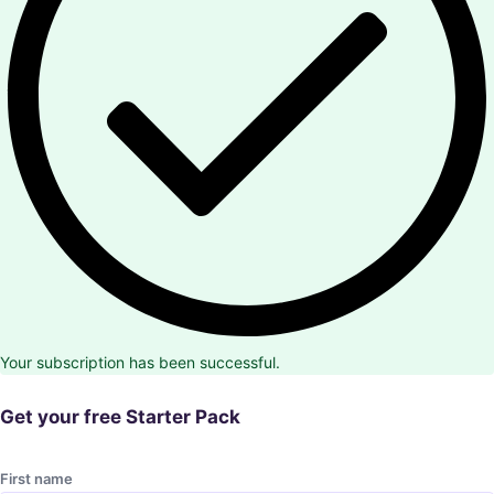
Your subscription has been successful.
Get your free Starter Pack
First name