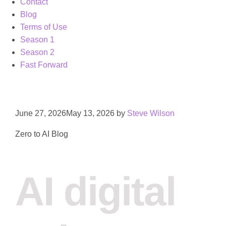
Contact
Blog
Terms of Use
Season 1
Season 2
Fast Forward
June 27, 2026
May 13, 2026
by
Steve Wilson
Zero to AI Blog
AI digital