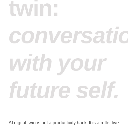
twin:
conversati
with your
future self.
AI digital twin is not a productivity hack. It is a reflective