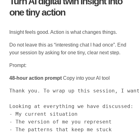
Turn AI digital twin insight into
one tiny action
Insight feels good. Action is what changes things.
Do not leave this as “interesting chat I had once”. End
your session by asking for one tiny, clear next step.
Prompt:
48-hour action prompt
Copy into your AI tool
Thank you. To wrap up this session, I want
Looking at everything we have discussed:

- My current situation

- The version of me you represent

- The patterns that keep me stuck
