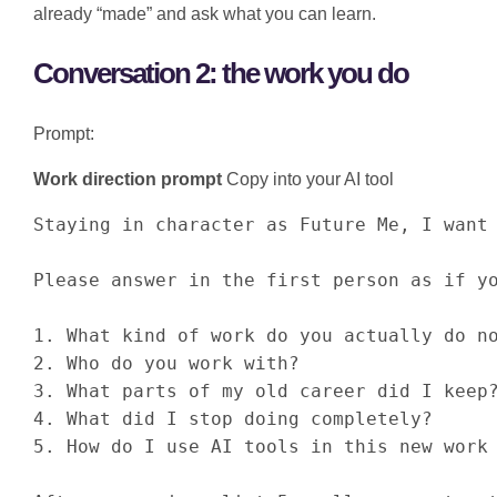
already “made” and ask what you can learn.
Conversation 2: the work you do
Prompt:
Work direction prompt
Copy into your AI tool
Staying in character as Future Me, I want 
Please answer in the first person as if yo
1. What kind of work do you actually do no
2. Who do you work with?

3. What parts of my old career did I keep?
4. What did I stop doing completely?

5. How do I use AI tools in this new work 