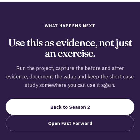
WHAT HAPPENS NEXT
Use this as evidence, not just
an exercise.
Run the project, capture the before and after
evidence, document the value and keep the short case
study somewhere you can use it again.
Back to Season 2
Open Fast Forward