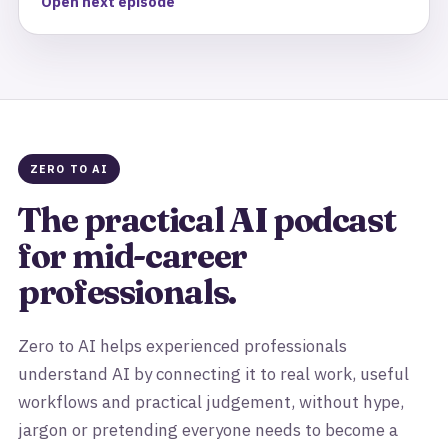
Open next episode
ZERO TO AI
The practical AI podcast
for mid-career
professionals.
Zero to AI helps experienced professionals
understand AI by connecting it to real work, useful
workflows and practical judgement, without hype,
jargon or pretending everyone needs to become a