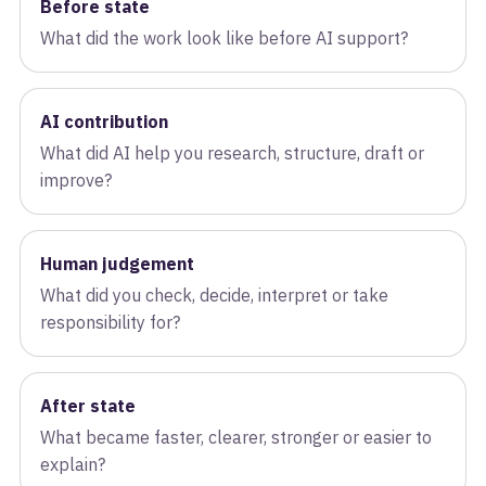
Before state
What did the work look like before AI support?
AI contribution
What did AI help you research, structure, draft or
improve?
Human judgement
What did you check, decide, interpret or take
responsibility for?
After state
What became faster, clearer, stronger or easier to
explain?