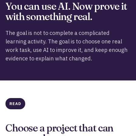
You can use AI. Now prove it
with something real.
The goal is not to complete a complicated
learning activity. The goal is to choose one real
work task, use AI to improve it, and keep enough
evidence to explain what changed.
READ
Choose a project that can