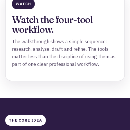
WATCH
Watch the four-tool
workflow.
The walkthrough shows a simple sequence:
research, analyse, draft and refine. The tools
matter less than the discipline of using them as
part of one clear professional workflow.
THE CORE IDEA