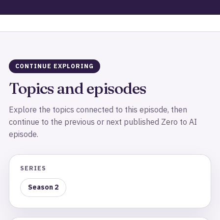
CONTINUE EXPLORING
Topics and episodes
Explore the topics connected to this episode, then
continue to the previous or next published Zero to AI
episode.
SERIES
Season 2