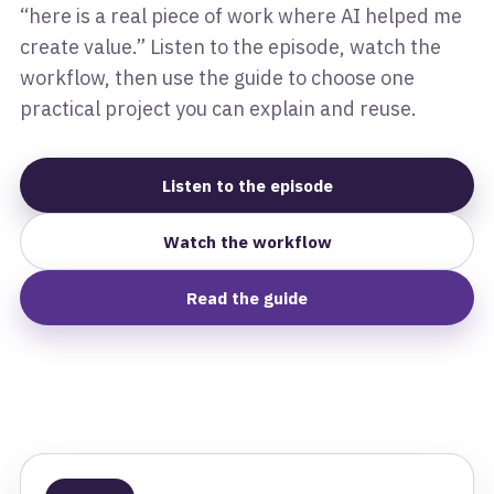
“here is a real piece of work where AI helped me
create value.” Listen to the episode, watch the
workflow, then use the guide to choose one
practical project you can explain and reuse.
Listen to the episode
Watch the workflow
Read the guide