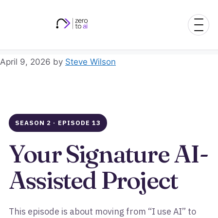
Skip
to
content
April 9, 2026
by
Steve Wilson
SEASON 2 · EPISODE 13
Your Signature AI-
Assisted Project
This episode is about moving from “I use AI” to