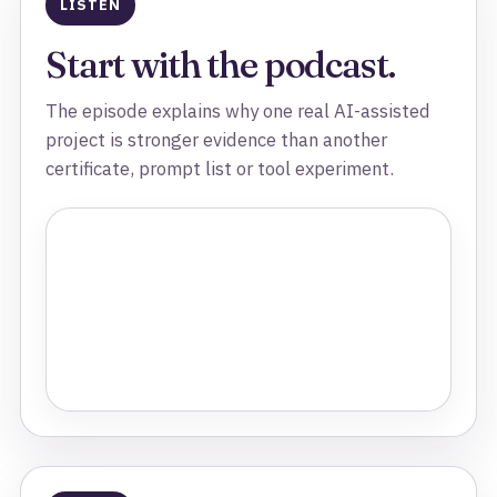
LISTEN
Start with the podcast.
The episode explains why one real AI-assisted
project is stronger evidence than another
certificate, prompt list or tool experiment.