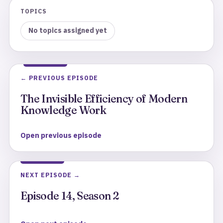
TOPICS
No topics assigned yet
← PREVIOUS EPISODE
The Invisible Efficiency of Modern
Knowledge Work
Open previous episode
NEXT EPISODE →
Episode 14, Season 2