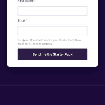
First name
Email
No spam. One email delivers your Starter Pack, then
practical AI learning updates.
Send me the Starter Pack