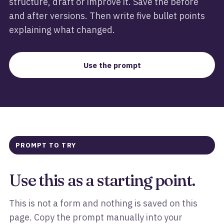
structure, draft or improve it. Save the before
and after versions. Then write five bullet points
explaining what changed.
Use the prompt
PROMPT TO TRY
Use this as a starting point.
This is not a form and nothing is saved on this
page. Copy the prompt manually into your