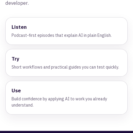
developer.
Listen
Podcast-first episodes that explain AI in plain English.
Try
Short workflows and practical guides you can test quickly.
Use
Build confidence by applying AI to work you already
understand.