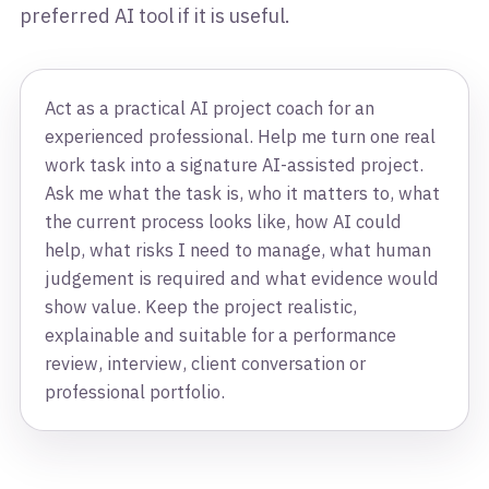
preferred AI tool if it is useful.
Act as a practical AI project coach for an
experienced professional. Help me turn one real
work task into a signature AI-assisted project.
Ask me what the task is, who it matters to, what
the current process looks like, how AI could
help, what risks I need to manage, what human
judgement is required and what evidence would
show value. Keep the project realistic,
explainable and suitable for a performance
review, interview, client conversation or
professional portfolio.