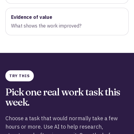
Evidence of value
What shows the work improved?
TRY THIS
Pick one real work task this
week.
Choose a task that would normally take a few
hours or more. Use AI to help research,