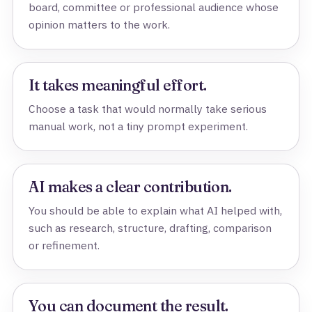
board, committee or professional audience whose
opinion matters to the work.
It takes meaningful effort.
Choose a task that would normally take serious
manual work, not a tiny prompt experiment.
AI makes a clear contribution.
You should be able to explain what AI helped with,
such as research, structure, drafting, comparison
or refinement.
You can document the result.