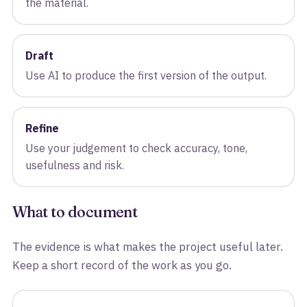
the material.
Draft
Use AI to produce the first version of the output.
Refine
Use your judgement to check accuracy, tone,
usefulness and risk.
What to document
The evidence is what makes the project useful later.
Keep a short record of the work as you go.