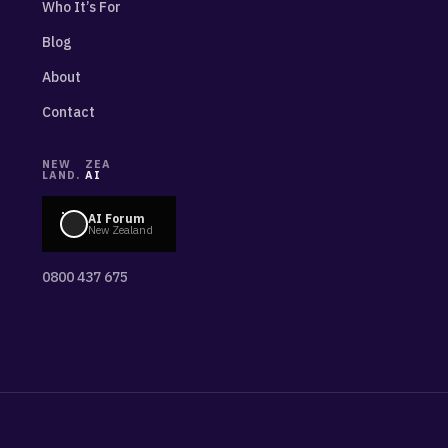
Who It’s For
Blog
About
Contact
NEW
ZEA
LAND.
AI
AI Forum
New Zealand
0800 437 675