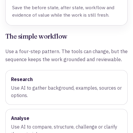
Save the before state, after state, workflow and
evidence of value while the work is still fresh.
The simple workflow
Use a four-step pattern. The tools can change, but the
sequence keeps the work grounded and reviewable.
Research
Use AI to gather background, examples, sources or
options.
Analyse
Use AI to compare, structure, challenge or clarify