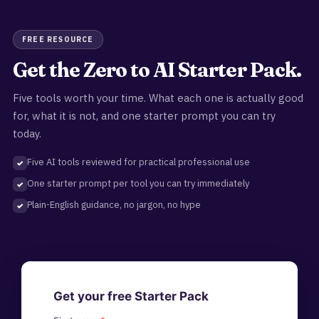
FREE RESOURCE
Get the Zero to AI Starter Pack.
Five tools worth your time. What each one is actually good
for, what it is not, and one starter prompt you can try
today.
Five AI tools reviewed for practical professional use
One starter prompt per tool you can try immediately
Plain-English guidance, no jargon, no hype
Get your free Starter Pack