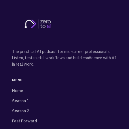
The practical AI podcast for mid-career professionals.
Listen, test useful workflows and build confidence with AI
in real work.
MENU
Home
Season 1
Season 2
Fast Forward