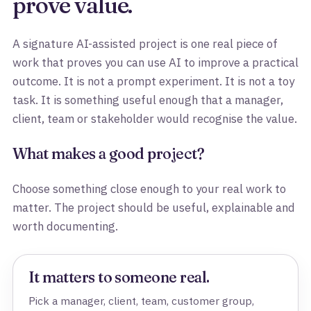
prove value.
A signature AI-assisted project is one real piece of
work that proves you can use AI to improve a practical
outcome. It is not a prompt experiment. It is not a toy
task. It is something useful enough that a manager,
client, team or stakeholder would recognise the value.
What makes a good project?
Choose something close enough to your real work to
matter. The project should be useful, explainable and
worth documenting.
It matters to someone real.
Pick a manager, client, team, customer group,