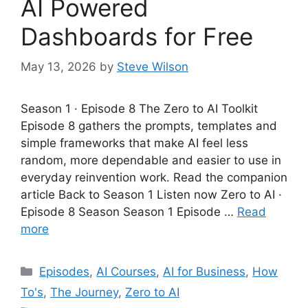
AI Powered
Dashboards for Free
May 13, 2026
by
Steve Wilson
Season 1 · Episode 8 The Zero to AI Toolkit
Episode 8 gathers the prompts, templates and
simple frameworks that make AI feel less
random, more dependable and easier to use in
everyday reinvention work. Read the companion
article Back to Season 1 Listen now Zero to AI ·
Episode 8 Season Season 1 Episode …
Read
more
Categories
Episodes
,
AI Courses
,
AI for Business
,
How
To's
,
The Journey
,
Zero to AI