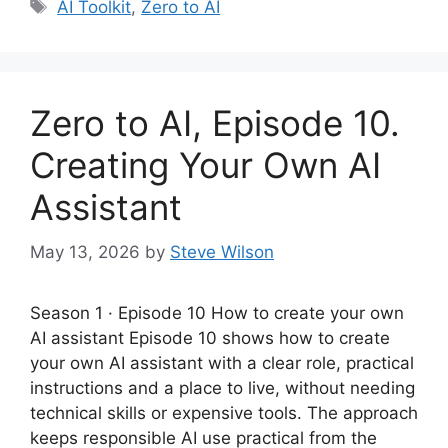
Tags
AI Toolkit
,
Zero to AI
Zero to AI, Episode 10.
Creating Your Own AI
Assistant
May 13, 2026
by
Steve Wilson
Season 1 · Episode 10 How to create your own
AI assistant Episode 10 shows how to create
your own AI assistant with a clear role, practical
instructions and a place to live, without needing
technical skills or expensive tools. The approach
keeps responsible AI use practical from the