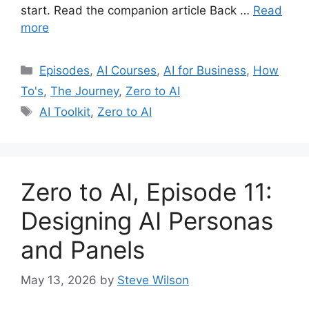
start. Read the companion article Back …
Read
more
Categories
Episodes
,
AI Courses
,
AI for Business
,
How
To's
,
The Journey
,
Zero to AI
Tags
AI Toolkit
,
Zero to AI
Zero to AI, Episode 11:
Designing AI Personas
and Panels
May 13, 2026
by
Steve Wilson