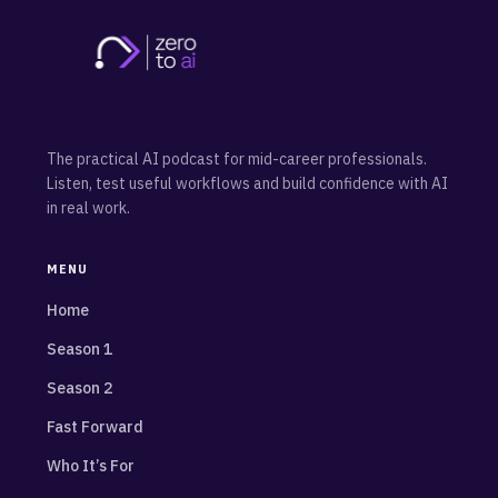
The practical AI podcast for mid-career professionals.
Listen, test useful workflows and build confidence with AI
in real work.
MENU
Home
Season 1
Season 2
Fast Forward
Who It’s For