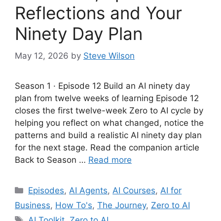
Reflections and Your
Ninety Day Plan
May 12, 2026
by
Steve Wilson
Season 1 · Episode 12 Build an AI ninety day
plan from twelve weeks of learning Episode 12
closes the first twelve-week Zero to AI cycle by
helping you reflect on what changed, notice the
patterns and build a realistic AI ninety day plan
for the next stage. Read the companion article
Back to Season …
Read more
Categories
Episodes
,
AI Agents
,
AI Courses
,
AI for
Business
,
How To's
,
The Journey
,
Zero to AI
Tags
AI Toolkit
,
Zero to AI