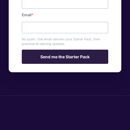
Email
No spam. One email delivers your Starter Pack, then
practical AI learning updates.
Send me the Starter Pack