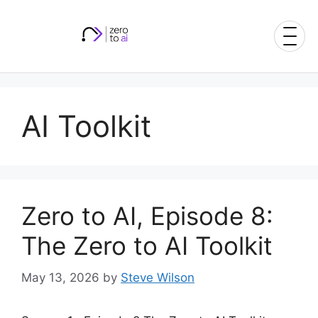
Skip
to
content
AI Toolkit
Zero to AI, Episode 8:
The Zero to AI Toolkit
May 13, 2026
by
Steve Wilson