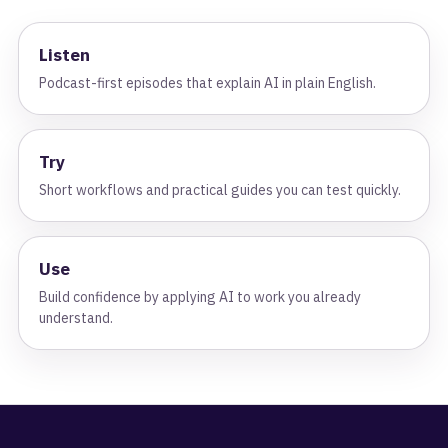
Listen
Podcast-first episodes that explain AI in plain English.
Try
Short workflows and practical guides you can test quickly.
Use
Build confidence by applying AI to work you already
understand.