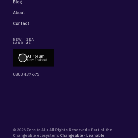
Blog
About
Contact
NEW
ZEA
LAND.
AI
AI Forum
New Zealand
0800 437 675
© 2026 Zero to AI • All Rights Reserved • Part of the
Changeable ecosystem:
Changeable
·
Leanable
·