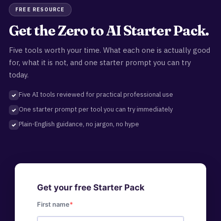
FREE RESOURCE
Get the Zero to AI Starter Pack.
Five tools worth your time. What each one is actually good
for, what it is not, and one starter prompt you can try
today.
Five AI tools reviewed for practical professional use
One starter prompt per tool you can try immediately
Plain-English guidance, no jargon, no hype
Get your free Starter Pack
First name