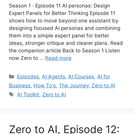
Season 1 · Episode 11 AI personas: Design
Expert Panels for Better Thinking Episode 11
shows how to move beyond one assistant by
designing focused AI personas and combining
them into a simple expert panel for better
ideas, stronger critique and clearer plans. Read
the companion article Back to Season 1 Listen
now Zero to …
Read more
Categories
Episodes
,
AI Agents
,
AI Courses
,
AI for
Business
,
How To's
,
The Journey
,
Zero to AI
Tags
AI Toolkit
,
Zero to AI
Zero to AI, Episode 12: