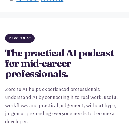
ZERO TO AI
The practical AI podcast
for mid-career
professionals.
Zero to AI helps experienced professionals
understand AI by connecting it to real work, useful
workflows and practical judgement, without hype,
jargon or pretending everyone needs to become a
developer.