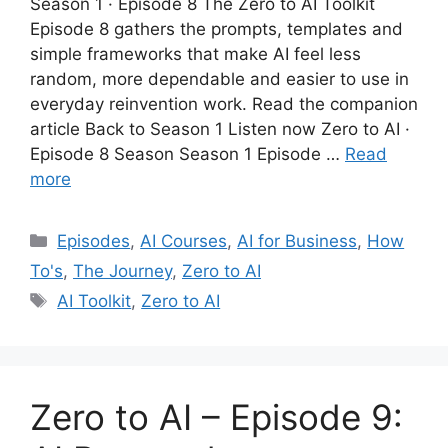
Season 1 · Episode 8 The Zero to AI Toolkit
Episode 8 gathers the prompts, templates and
simple frameworks that make AI feel less
random, more dependable and easier to use in
everyday reinvention work. Read the companion
article Back to Season 1 Listen now Zero to AI ·
Episode 8 Season Season 1 Episode …
Read
more
Categories
Episodes
,
AI Courses
,
AI for Business
,
How
To's
,
The Journey
,
Zero to AI
Tags
AI Toolkit
,
Zero to AI
Zero to AI – Episode 9: