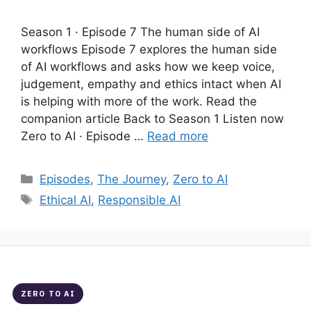
Season 1 · Episode 7 The human side of AI
workflows Episode 7 explores the human side
of AI workflows and asks how we keep voice,
judgement, empathy and ethics intact when AI
is helping with more of the work. Read the
companion article Back to Season 1 Listen now
Zero to AI · Episode …
Read more
Categories
Episodes
,
The Journey
,
Zero to AI
Tags
Ethical AI
,
Responsible AI
ZERO TO AI