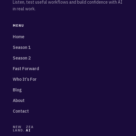
Listen, test useful workflows and build confidence with AI
in real work.
MENU
Home
Season 1
Season 2
Fast Forward
Who It’s For
Blog
About
Contact
NEW
ZEA
LAND.
AI