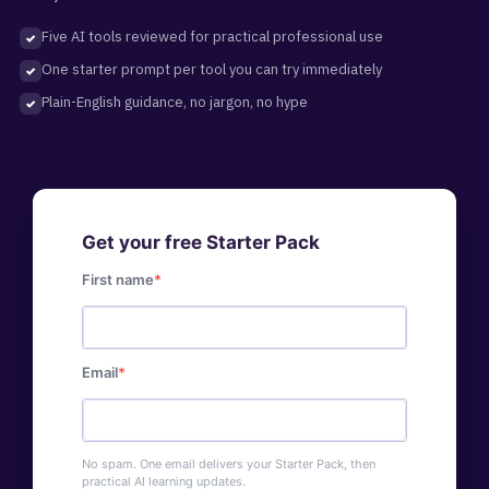
Five AI tools reviewed for practical professional use
One starter prompt per tool you can try immediately
Plain-English guidance, no jargon, no hype
Get your free Starter Pack
First name
Email
No spam. One email delivers your Starter Pack, then
practical AI learning updates.