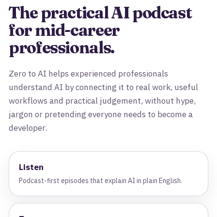
The practical AI podcast
for mid-career
professionals.
Zero to AI helps experienced professionals
understand AI by connecting it to real work, useful
workflows and practical judgement, without hype,
jargon or pretending everyone needs to become a
developer.
Listen
Podcast-first episodes that explain AI in plain English.