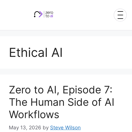
Skip
to
content
Ethical AI
Zero to AI, Episode 7:
The Human Side of AI
Workflows
May 13, 2026
by
Steve Wilson