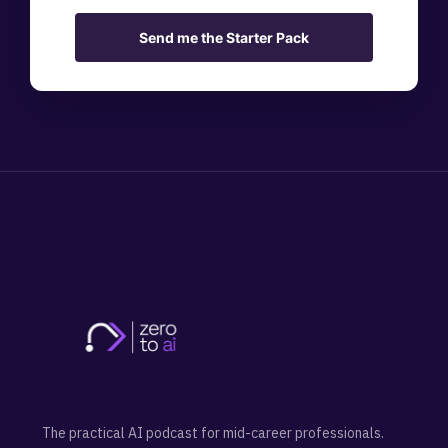
Send me the Starter Pack
The practical AI podcast for mid-career professionals.