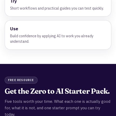
Try
Short workflows and practical guides you can test quickly.
Use
Build confidence by applying AI to work you already
understand.
FREE RESOURCE
Get the Zero to AI Starter Pack.
Five tools worth your time. What each one is actually good
for, what it is not, and one starter prompt you can try
today.