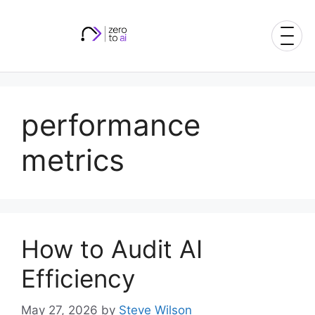
Skip
to
content
performance
metrics
How to Audit AI
Efficiency
May 27, 2026
by
Steve Wilson