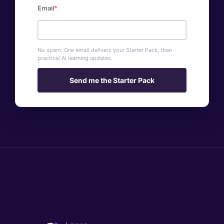
Email
No spam. One email delivers your Starter Pack, then
practical AI learning updates.
Send me the Starter Pack