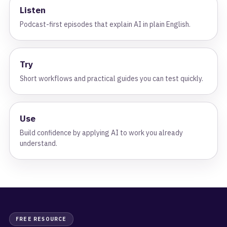
Listen
Podcast-first episodes that explain AI in plain English.
Try
Short workflows and practical guides you can test quickly.
Use
Build confidence by applying AI to work you already
understand.
FREE RESOURCE