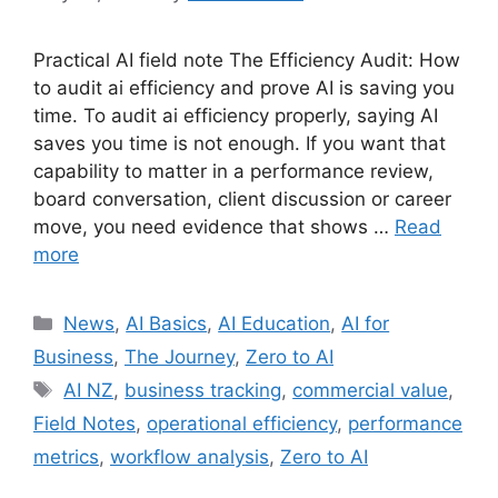
Practical AI field note The Efficiency Audit: How
to audit ai efficiency and prove AI is saving you
time. To audit ai efficiency properly, saying AI
saves you time is not enough. If you want that
capability to matter in a performance review,
board conversation, client discussion or career
move, you need evidence that shows …
Read
more
Categories
News
,
AI Basics
,
AI Education
,
AI for
Business
,
The Journey
,
Zero to AI
Tags
AI NZ
,
business tracking
,
commercial value
,
Field Notes
,
operational efficiency
,
performance
metrics
,
workflow analysis
,
Zero to AI