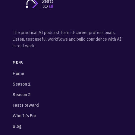
The practical AI podcast for mid-career professionals.
Listen, test useful workflows and build confidence with AI
in real work.
MENU
Home
Season 1
Season 2
Fast Forward
Who It’s For
Blog