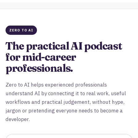
ZERO TO AI
The practical AI podcast
for mid-career
professionals.
Zero to AI helps experienced professionals
understand AI by connecting it to real work, useful
workflows and practical judgement, without hype,
jargon or pretending everyone needs to become a
developer.