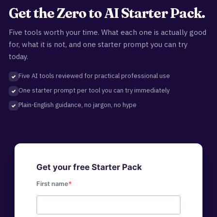
Get the Zero to AI Starter Pack.
Five tools worth your time. What each one is actually good
for, what it is not, and one starter prompt you can try
today.
Five AI tools reviewed for practical professional use
One starter prompt per tool you can try immediately
Plain-English guidance, no jargon, no hype
Get your free Starter Pack
First name