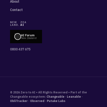
About
Contact
NEW
ZEA
LAND.
AI
AI Forum
New Zealand
0800 437 675
© 2026 Zero to AI • All Rights Reserved • Part of the
Changeable ecosystem:
Changeable
·
Leanable
·
ObliTracker
·
Observed
·
Putake Labs