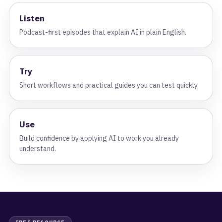
Listen
Podcast-first episodes that explain AI in plain English.
Try
Short workflows and practical guides you can test quickly.
Use
Build confidence by applying AI to work you already
understand.