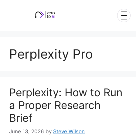
Skip
to
content
Perplexity Pro
Perplexity: How to Run
a Proper Research
Brief
June 13, 2026
by
Steve Wilson