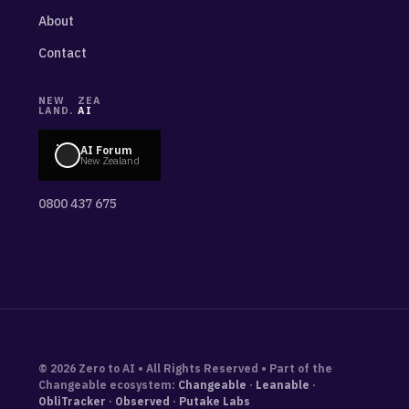
About
Contact
NEW
ZEA
LAND.
AI
AI Forum
New Zealand
0800 437 675
© 2026 Zero to AI • All Rights Reserved • Part of the
Changeable ecosystem:
Changeable
·
Leanable
·
ObliTracker
·
Observed
·
Putake Labs