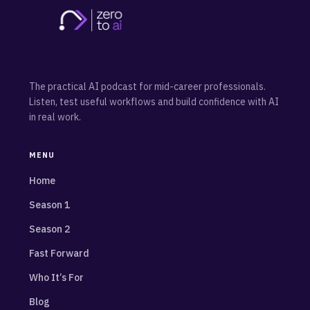
The practical AI podcast for mid-career professionals.
Listen, test useful workflows and build confidence with AI
in real work.
MENU
Home
Season 1
Season 2
Fast Forward
Who It’s For
Blog