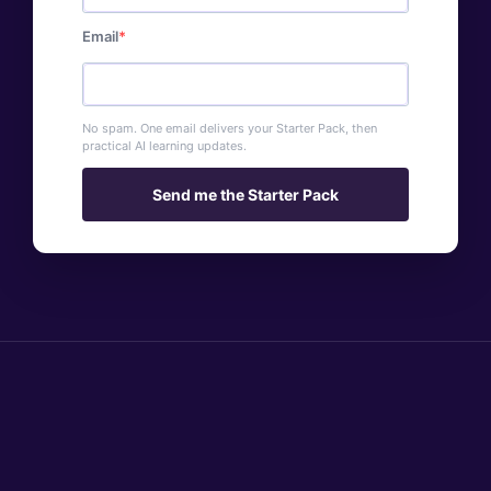
Email
No spam. One email delivers your Starter Pack, then
practical AI learning updates.
Send me the Starter Pack