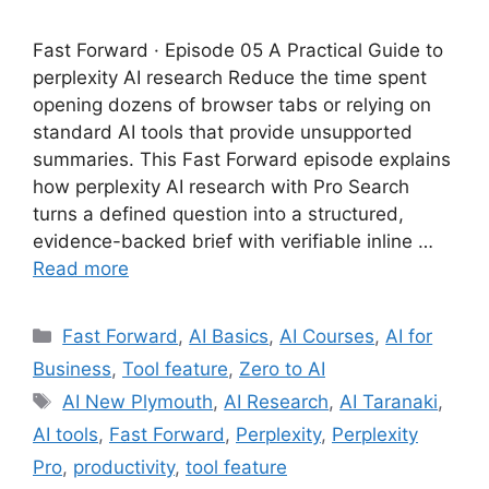
Fast Forward · Episode 05 A Practical Guide to
perplexity AI research Reduce the time spent
opening dozens of browser tabs or relying on
standard AI tools that provide unsupported
summaries. This Fast Forward episode explains
how perplexity AI research with Pro Search
turns a defined question into a structured,
evidence-backed brief with verifiable inline …
Read more
Categories
Fast Forward
,
AI Basics
,
AI Courses
,
AI for
Business
,
Tool feature
,
Zero to AI
Tags
AI New Plymouth
,
AI Research
,
AI Taranaki
,
AI tools
,
Fast Forward
,
Perplexity
,
Perplexity
Pro
,
productivity
,
tool feature