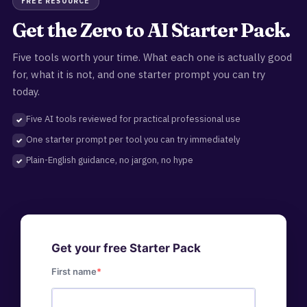
FREE RESOURCE
Get the Zero to AI Starter Pack.
Five tools worth your time. What each one is actually good
for, what it is not, and one starter prompt you can try
today.
Five AI tools reviewed for practical professional use
One starter prompt per tool you can try immediately
Plain-English guidance, no jargon, no hype
Get your free Starter Pack
First name