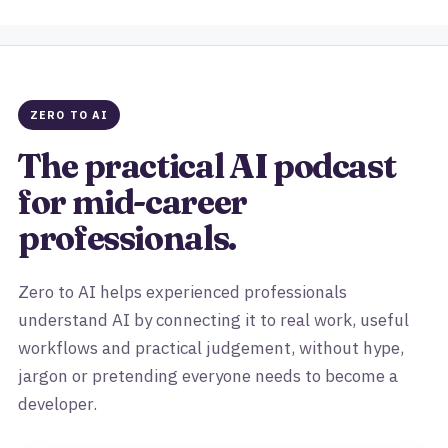
ZERO TO AI
The practical AI podcast
for mid-career
professionals.
Zero to AI helps experienced professionals
understand AI by connecting it to real work, useful
workflows and practical judgement, without hype,
jargon or pretending everyone needs to become a
developer.