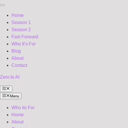
Home
Season 1
Season 2
Fast Forward
Who It’s For
Blog
About
Contact
Zero to AI
Menu
Menu
Who its For
Home
About