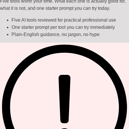
Five tools worth your time. What each one is actually good for,
what it is not, and one starter prompt you can try today.
Five AI tools reviewed for practical professional use
One starter prompt per tool you can try immediately
Plain-English guidance, no jargon, no hype