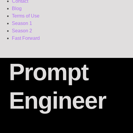
Contact
Blog
Terms of Use
Season 1
Season 2
Fast Forward
Prompt
Engineer