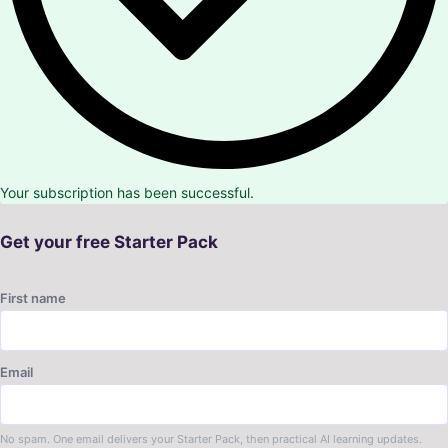
Your subscription has been successful.
Get your free Starter Pack
First name
Email
No spam. One email delivers your Starter Pack, then practical AI learning updates.