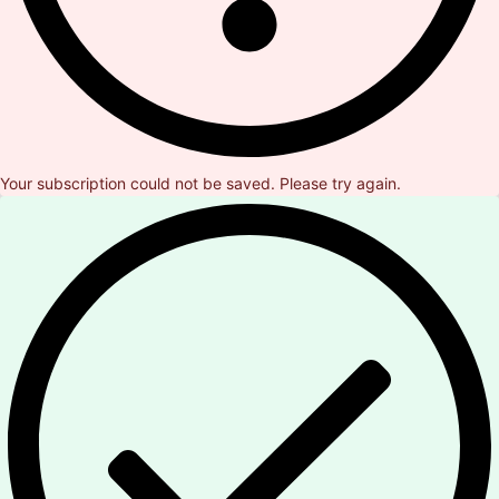
Your subscription could not be saved. Please try again.