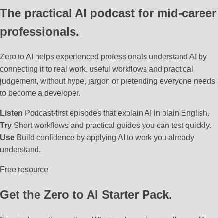
The practical AI podcast for mid-career
professionals.
Zero to AI helps experienced professionals understand AI by
connecting it to real work, useful workflows and practical
judgement, without hype, jargon or pretending everyone needs
to become a developer.
Listen
Podcast-first episodes that explain AI in plain English.
Try
Short workflows and practical guides you can test quickly.
Use
Build confidence by applying AI to work you already
understand.
Free resource
Get the Zero to AI Starter Pack.