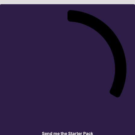
Send me the Starter Pack