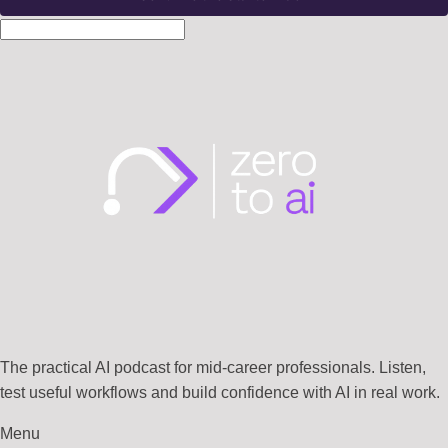
The practical AI podcast for mid-career professionals. Listen,
test useful workflows and build confidence with AI in real work.
Menu