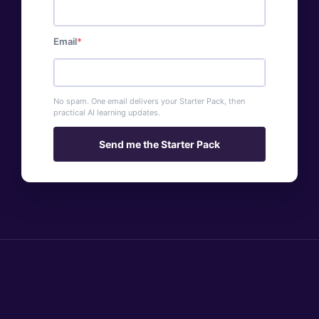
Email
No spam. One email delivers your Starter Pack, then
practical AI learning updates.
Send me the Starter Pack