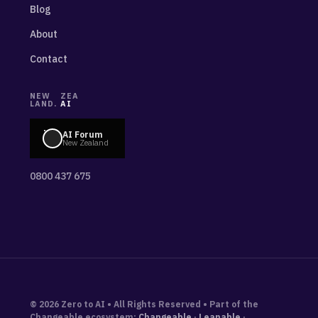
Blog
About
Contact
NEW
ZEA
LAND.
AI
AI Forum
New Zealand
0800 437 675
© 2026 Zero to AI • All Rights Reserved • Part of the
Changeable ecosystem:
Changeable
·
Leanable
·