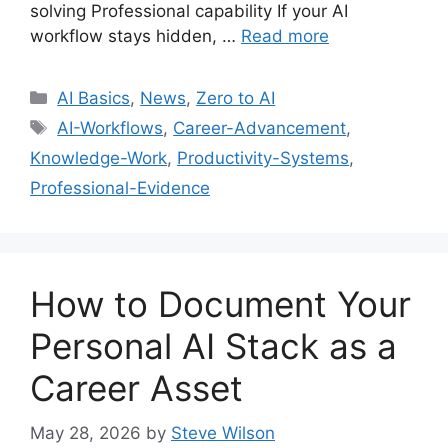
solving Professional capability If your AI
workflow stays hidden, …
Read more
Categories
AI Basics
,
News
,
Zero to AI
Tags
AI-Workflows
,
Career-Advancement
,
Knowledge-Work
,
Productivity-Systems
,
Professional-Evidence
How to Document Your
Personal AI Stack as a
Career Asset
May 28, 2026
by
Steve Wilson