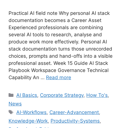
Practical AI field note Why personal AI stack
documentation becomes a Career Asset
Experienced professionals are combining
several AI tools to research, analyse and
produce work more effectively. Personal AI
stack documentation turns those unrecorded
choices, prompts and hand-offs into a visible
professional asset. Week 15 Guide AI Stack
Playbook Workspace Governance Technical
Capability An …
Read more
Categories
AI Basics
,
Corporate Strategy
,
How To's
,
News
Tags
AI-Workflows
,
Career-Advancement
,
Knowledge-Work
,
Productivity-Systems
,