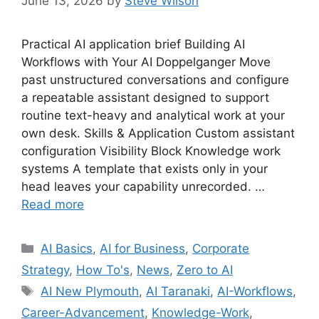
June 13, 2026
by
Steve Wilson
Practical AI application brief Building AI
Workflows with Your AI Doppelganger Move
past unstructured conversations and configure
a repeatable assistant designed to support
routine text-heavy and analytical work at your
own desk. Skills & Application Custom assistant
configuration Visibility Block Knowledge work
systems A template that exists only in your
head leaves your capability unrecorded. …
Read more
Categories
AI Basics
,
AI for Business
,
Corporate
Strategy
,
How To's
,
News
,
Zero to AI
Tags
AI New Plymouth
,
AI Taranaki
,
AI-Workflows
,
Career-Advancement
,
Knowledge-Work
,