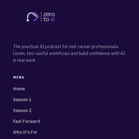
The practical AI podcast for mid-career professionals.
Listen, test useful workflows and build confidence with AI
in real work.
MENU
Home
Season 1
Season 2
Fast Forward
Who It’s For