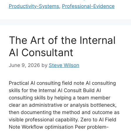
Productivity-Systems
,
Professional-Evidence
The Art of the Internal
AI Consultant
June 9, 2026
by
Steve Wilson
Practical AI consulting field note AI consulting
skills for the Internal AI Consult Build AI
consulting skills by helping a team member
clear an administrative or analysis bottleneck,
then documenting the method and outcome as
visible professional capability. Zero to AI Field
Note Workflow optimisation Peer problem-