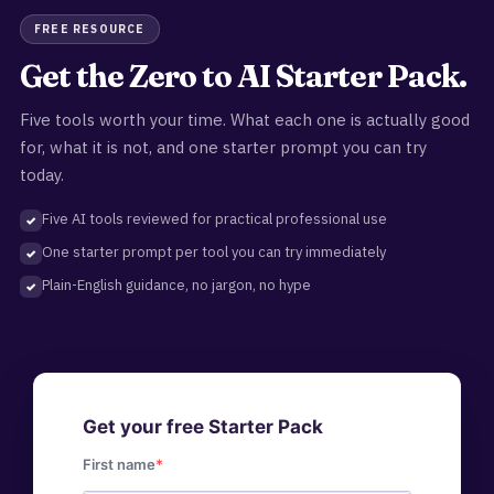
FREE RESOURCE
Get the Zero to AI Starter Pack.
Five tools worth your time. What each one is actually good
for, what it is not, and one starter prompt you can try
today.
Five AI tools reviewed for practical professional use
One starter prompt per tool you can try immediately
Plain-English guidance, no jargon, no hype
Get your free Starter Pack
First name