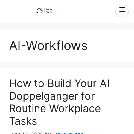
Skip
to
content
AI-Workflows
How to Build Your AI
Doppelganger for
Routine Workplace
Tasks