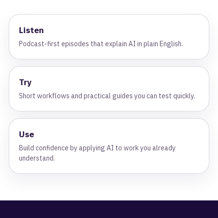
Listen
Podcast-first episodes that explain AI in plain English.
Try
Short workflows and practical guides you can test quickly.
Use
Build confidence by applying AI to work you already
understand.