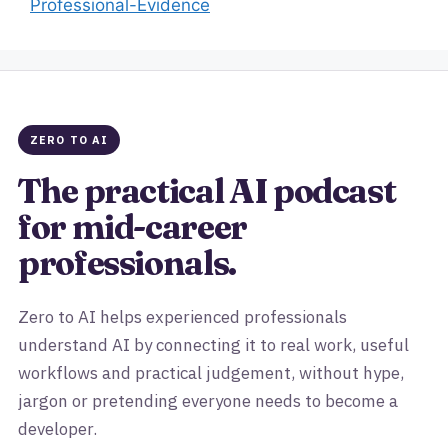
Professional-Evidence
ZERO TO AI
The practical AI podcast
for mid-career
professionals.
Zero to AI helps experienced professionals
understand AI by connecting it to real work, useful
workflows and practical judgement, without hype,
jargon or pretending everyone needs to become a
developer.