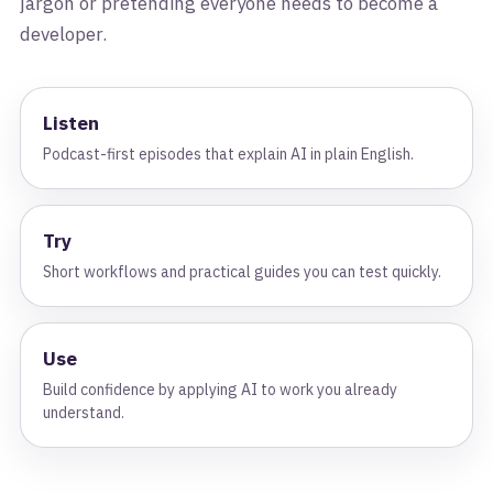
jargon or pretending everyone needs to become a
developer.
Listen
Podcast-first episodes that explain AI in plain English.
Try
Short workflows and practical guides you can test quickly.
Use
Build confidence by applying AI to work you already
understand.