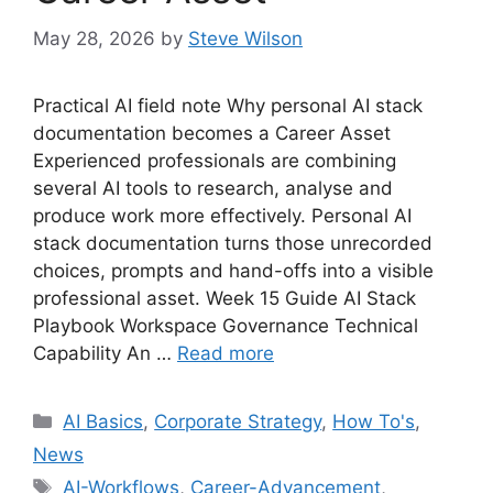
May 28, 2026
by
Steve Wilson
Practical AI field note Why personal AI stack
documentation becomes a Career Asset
Experienced professionals are combining
several AI tools to research, analyse and
produce work more effectively. Personal AI
stack documentation turns those unrecorded
choices, prompts and hand-offs into a visible
professional asset. Week 15 Guide AI Stack
Playbook Workspace Governance Technical
Capability An …
Read more
Categories
AI Basics
,
Corporate Strategy
,
How To's
,
News
Tags
AI-Workflows
,
Career-Advancement
,