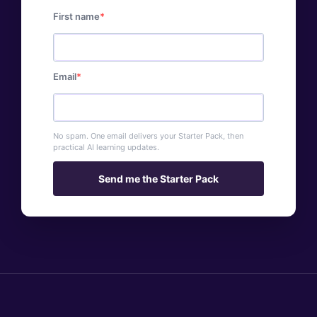
First name
Email
No spam. One email delivers your Starter Pack, then
practical AI learning updates.
Send me the Starter Pack