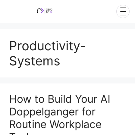
Skip
to
content
Productivity-
Systems
How to Build Your AI
Doppelganger for
Routine Workplace