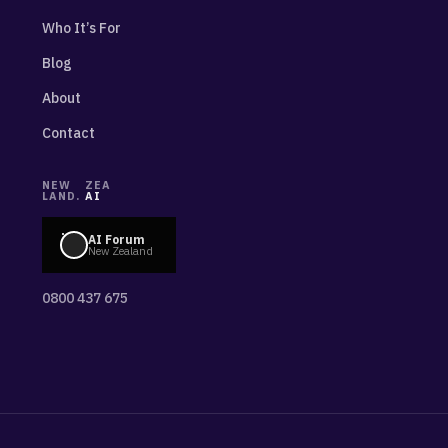
Who It’s For
Blog
About
Contact
NEW
ZEA
LAND.
AI
AI Forum
New Zealand
0800 437 675