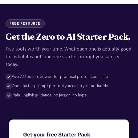
FREE RESOURCE
Get the Zero to AI Starter Pack.
Five tools worth your time. What each one is actually good
for, what it is not, and one starter prompt you can try
today.
Five AI tools reviewed for practical professional use
One starter prompt per tool you can try immediately
Plain-English guidance, no jargon, no hype
Get your free Starter Pack