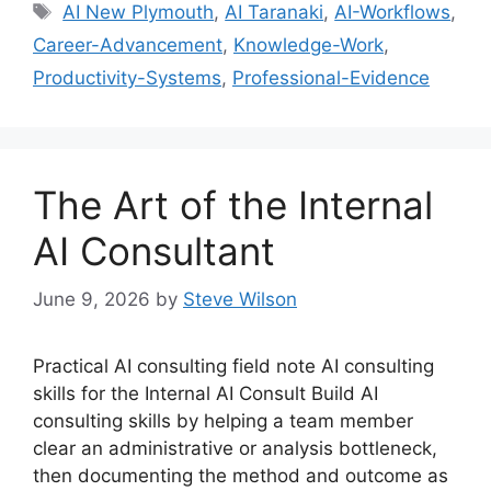
Tags
AI New Plymouth
,
AI Taranaki
,
AI-Workflows
,
Career-Advancement
,
Knowledge-Work
,
Productivity-Systems
,
Professional-Evidence
The Art of the Internal
AI Consultant
June 9, 2026
by
Steve Wilson
Practical AI consulting field note AI consulting
skills for the Internal AI Consult Build AI
consulting skills by helping a team member
clear an administrative or analysis bottleneck,
then documenting the method and outcome as