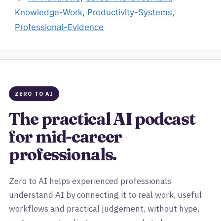
Knowledge-Work
,
Productivity-Systems
,
Professional-Evidence
ZERO TO AI
The practical AI podcast
for mid-career
professionals.
Zero to AI helps experienced professionals
understand AI by connecting it to real work, useful
workflows and practical judgement, without hype,