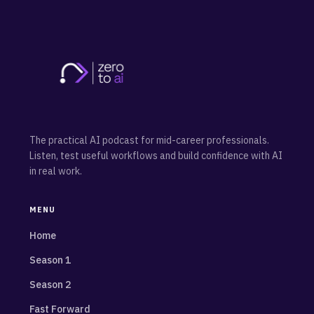
The practical AI podcast for mid-career professionals.
Listen, test useful workflows and build confidence with AI
in real work.
MENU
Home
Season 1
Season 2
Fast Forward