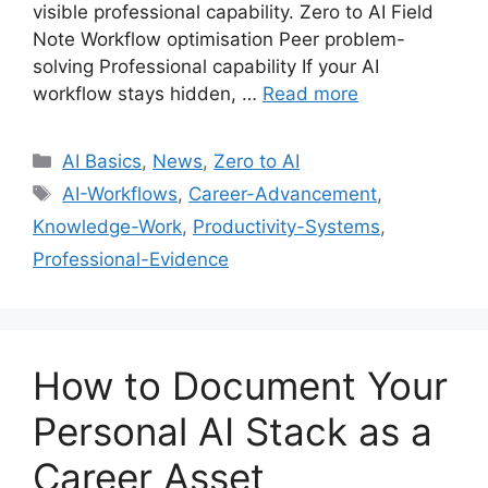
visible professional capability. Zero to AI Field
Note Workflow optimisation Peer problem-
solving Professional capability If your AI
workflow stays hidden, …
Read more
Categories
AI Basics
,
News
,
Zero to AI
Tags
AI-Workflows
,
Career-Advancement
,
Knowledge-Work
,
Productivity-Systems
,
Professional-Evidence
How to Document Your
Personal AI Stack as a
Career Asset