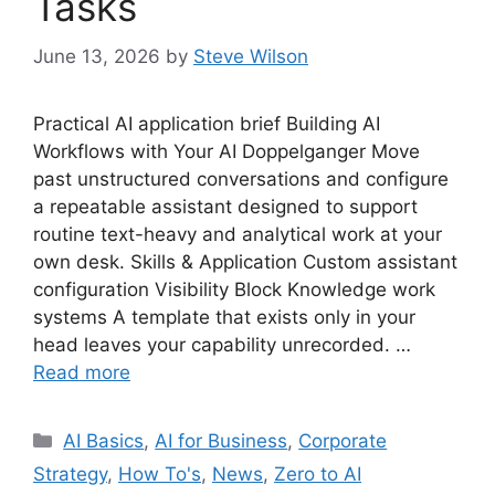
Tasks
June 13, 2026
by
Steve Wilson
Practical AI application brief Building AI
Workflows with Your AI Doppelganger Move
past unstructured conversations and configure
a repeatable assistant designed to support
routine text-heavy and analytical work at your
own desk. Skills & Application Custom assistant
configuration Visibility Block Knowledge work
systems A template that exists only in your
head leaves your capability unrecorded. …
Read more
Categories
AI Basics
,
AI for Business
,
Corporate
Strategy
,
How To's
,
News
,
Zero to AI